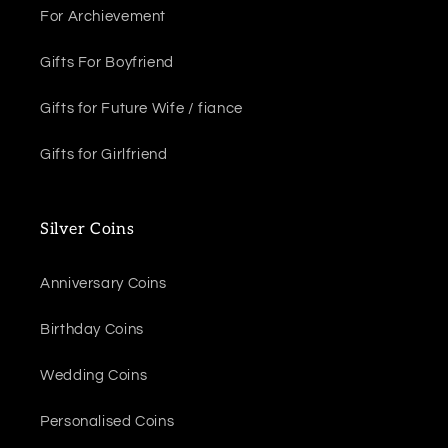
For Archievement
Gifts For Boyfriend
Gifts for Future Wife / fiance
Gifts for Girlfriend
Silver Coins
Anniversary Coins
Birthday Coins
Wedding Coins
Personalised Coins