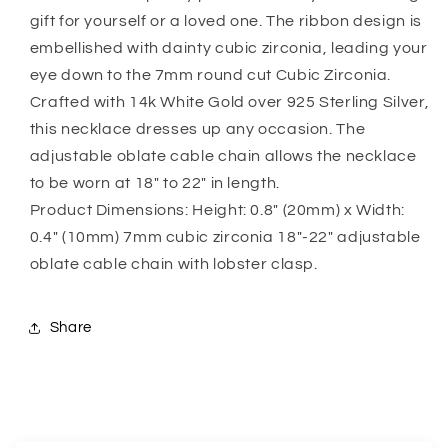
Necklace
Necklace
gift for yourself or a loved one. The ribbon design is
Gift
Gift
For
For
embellished with dainty cubic zirconia, leading your
Wife
Wife
eye down to the 7mm round cut Cubic Zirconia.
Daughter
Daughter
Crafted with 14k White Gold over 925 Sterling Silver,
Sister
Sister
this necklace dresses up any occasion. The
adjustable oblate cable chain allows the necklace
to be worn at 18″ to 22″ in length.
Product Dimensions: Height: 0.8″ (20mm) x Width:
0.4″ (10mm) 7mm cubic zirconia 18″-22″ adjustable
oblate cable chain with lobster clasp.
Share