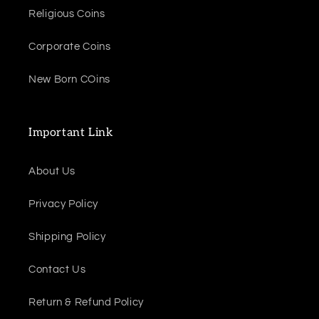
Religious Coins
Corporate Coins
New Born COins
Important Link
About Us
Privacy Policy
Shipping Policy
Contact Us
Return & Refund Policy