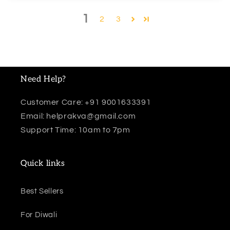
1
2
3
Need Help?
Customer Care: +91 9001633391
Email: helprakva@gmail.com
Support Time: 10am to 7pm
Quick links
Best Sellers
For Diwali