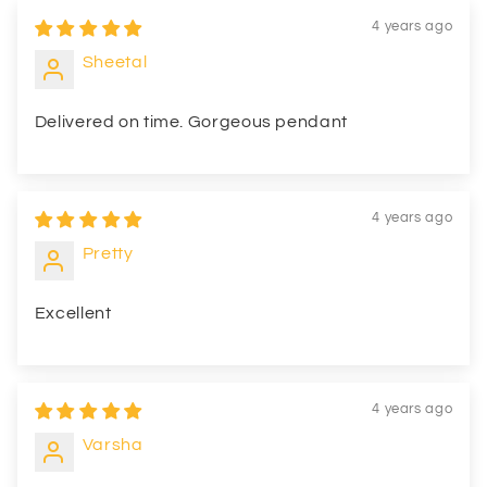
4 years ago
Sheetal
Delivered on time. Gorgeous pendant
4 years ago
Pretty
Excellent
4 years ago
Varsha