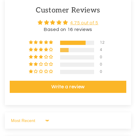
Customer Reviews
4.75 out of 5
Based on 16 reviews
12
4
0
0
0
Write a review
Sort by