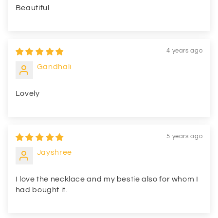
Beautiful
4 years ago
Gandhali
Lovely
5 years ago
Jayshree
I love the necklace and my bestie also for whom I
had bought it.