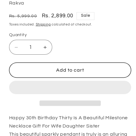
Rakva
Regular
Sale
Rs. 2,899.00
Sale
Rs. 5,999.00
price
price
Taxes included.
Shipping
calculated at checkout.
Quantity
Quantity
Decrease
Increase
quantity
quantity
for
for
Wife
Wife
Add to cart
Necklace,
Necklace,
Happy
Happy
30Th
30Th
Birthday
Birthday
Thirty
Thirty
Is
Is
A
A
Happy 30th Birthday Thirty Is A Beautiful Milestone
Beautiful
Beautiful
Necklace Gift For Wife Daughter Sister
Milestone
Milestone
This beautiful sparkly pendant is truly is an alluring