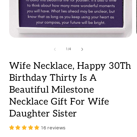
Open
media
1
of
1
/
4
in
modal
Wife Necklace, Happy 30Th
Birthday Thirty Is A
Beautiful Milestone
Necklace Gift For Wife
Daughter Sister
16 reviews