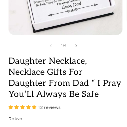
Open
media
1
of
1
/
4
in
modal
Daughter Necklace,
Necklace Gifts For
Daughter From Dad “ I Pray
You’Ll Always Be Safe
12 reviews
Rakva