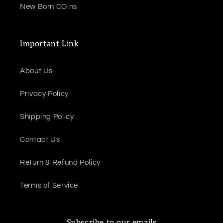
New Born COins
Important Link
About Us
Privacy Policy
Shipping Policy
Contact Us
Return & Refund Policy
Terms of Service
Subscribe to our emails