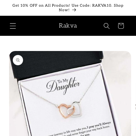
Skip to
Get 10% OFF on All Products! Use Code: RAKVA10. Shop
content
Now!
Rakva
Cart
Skip to
product
information