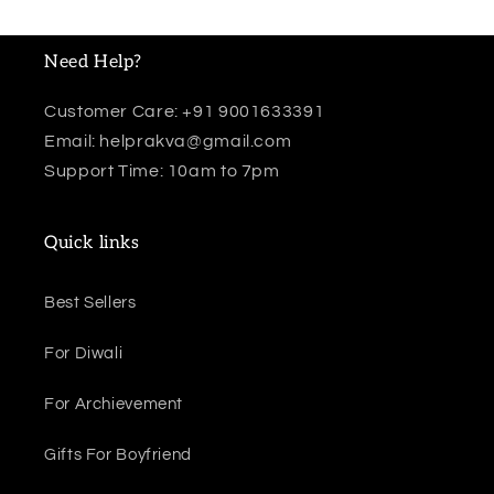
Need Help?
Customer Care: +91 9001633391
Email: helprakva@gmail.com
Support Time: 10am to 7pm
Quick links
Best Sellers
For Diwali
For Archievement
Gifts For Boyfriend