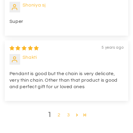
Shoniya sj
Super
5 years ago
Shakti
Pendant is good but the chain is very delicate,
very thin chain. Other than that product is good
and perfect gift for ur loved ones
1
2
3