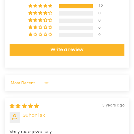
12
0
0
0
0
Write a review
Sort by
3 years ago
Suhani sk
Very nice jewellery