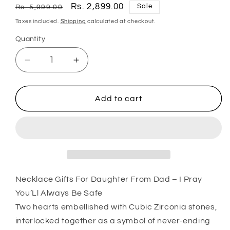
Regular
Sale
Rs. 2,899.00
Sale
Rs. 5,999.00
price
price
Taxes included.
Shipping
calculated at checkout.
Quantity
Quantity
Decrease
Increase
quantity
quantity
for
for
Daughter
Daughter
Add to cart
Necklace,
Necklace,
Necklace
Necklace
Gifts
Gifts
For
For
Daughter
Daughter
From
From
Dad
Dad
Necklace Gifts For Daughter From Dad – I Pray
“
“
You’Ll Always Be Safe
I
I
Two hearts embellished with Cubic Zirconia stones,
Pray
Pray
interlocked together as a symbol of never-ending
You’Ll
You’Ll