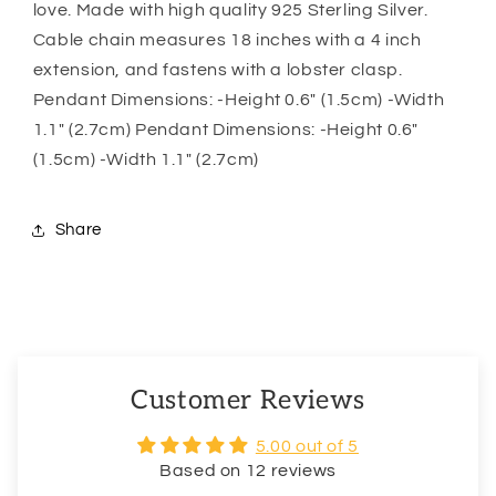
love. Made with high quality 925 Sterling Silver.
Always
Always
Cable chain measures 18 inches with a 4 inch
Be
Be
Safe
Safe
extension, and fastens with a lobster clasp.
Pendant Dimensions: -Height 0.6″ (1.5cm) -Width
1.1″ (2.7cm) Pendant Dimensions: -Height 0.6″
(1.5cm) -Width 1.1″ (2.7cm)
Share
Customer Reviews
5.00 out of 5
Based on 12 reviews