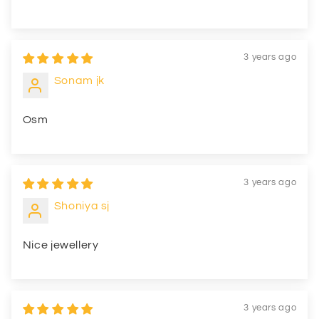
3 years ago
Sonam jk
Osm
3 years ago
Shoniya sj
Nice jewellery
3 years ago