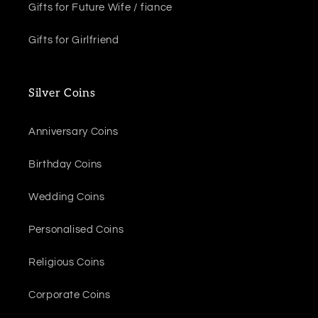
Gifts for Future Wife / fiance
Gifts for Girlfriend
Silver Coins
Anniversary Coins
Birthday Coins
Wedding Coins
Personalised Coins
Religious Coins
Corporate Coins