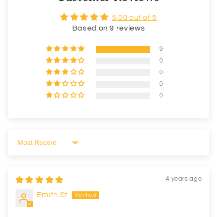
5.00 out of 5
Based on 9 reviews
9
0
0
0
0
Sort by
4 years ago
Emith.St