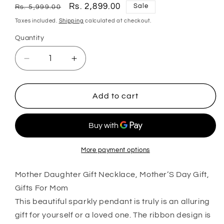
Regular
Sale
Rs. 2,899.00
Sale
Rs. 5,999.00
price
price
Taxes included.
Shipping
calculated at checkout.
Quantity
Quantity
Decrease
Increase
quantity
quantity
for
for
Mom
Mom
Add to cart
Necklace,
Necklace,
Mother
Mother
Daughter
Daughter
Gift
Gift
Necklace,
Necklace,
More payment options
Mother’S
Mother’S
Day
Day
Mother Daughter Gift Necklace, Mother’S Day Gift,
Gift,
Gift,
Gifts For Mom
Gifts
Gifts
This beautiful sparkly pendant is truly is an alluring
For
For
gift for yourself or a loved one. The ribbon design is
Mom
Mom