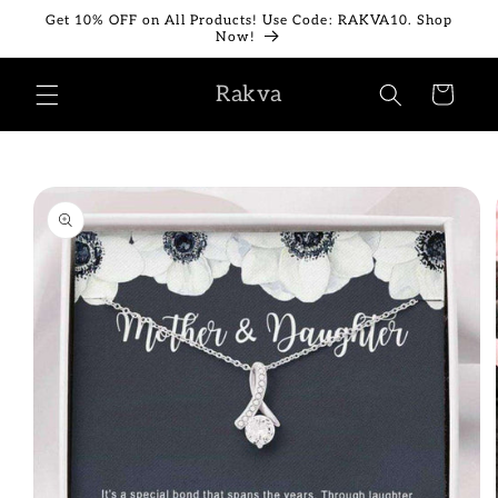
Skip to
Get 10% OFF on All Products! Use Code: RAKVA10. Shop
content
Now!
Rakva
Cart
Skip to
product
information