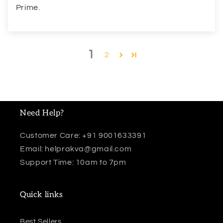
Prime.
1
2
Need Help?
Customer Care: +91 9001633391
Email: helprakva@gmail.com
Support Time: 10am to 7pm
Quick links
Best Sellers