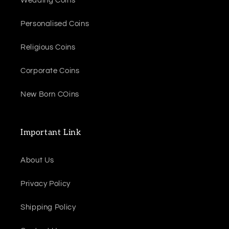
Wedding Coins
Personalised Coins
Religious Coins
Corporate Coins
New Born COins
Important Link
About Us
Privacy Policy
Shipping Policy