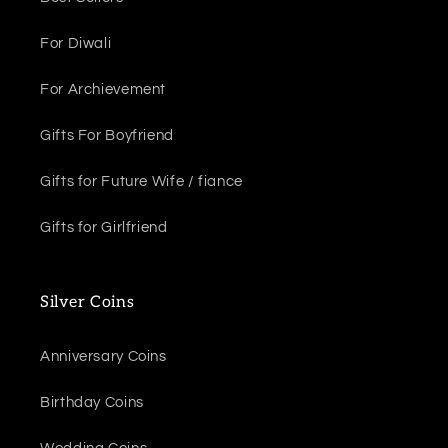
For Diwali
For Archievement
Gifts For Boyfriend
Gifts for Future Wife / fiance
Gifts for Girlfriend
Silver Coins
Anniversary Coins
Birthday Coins