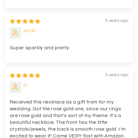
5 years ago
Akriti
Super sparkly and pretty
5 years ago
D
Received this necklace as a gift from for my
wedding. Got the rose gold one, since our rings
are rose gold and that's sort of my theme. It's a
beautiful necklace. The front has the little
crystals/jewels, the back is smooth rose gold. I'm
excited to wear it! Came VERY fast with Amazon