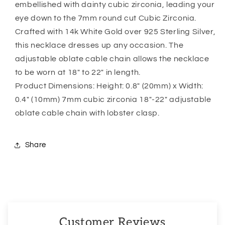
embellished with dainty cubic zirconia, leading your
eye down to the 7mm round cut Cubic Zirconia.
Crafted with 14k White Gold over 925 Sterling Silver,
this necklace dresses up any occasion. The
adjustable oblate cable chain allows the necklace
to be worn at 18″ to 22″ in length.
Product Dimensions: Height: 0.8″ (20mm) x Width:
0.4″ (10mm) 7mm cubic zirconia 18″-22″ adjustable
oblate cable chain with lobster clasp.
Share
Customer Reviews