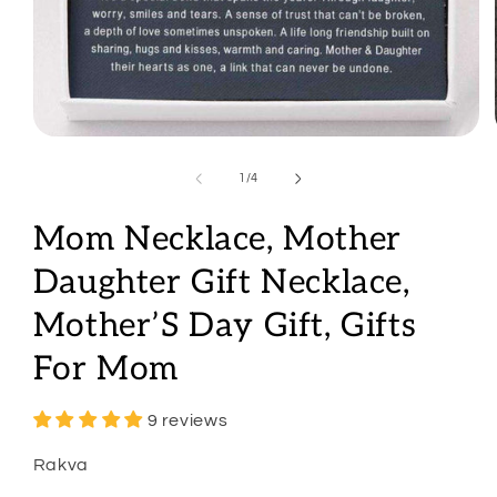
Open
media
1
of
1
/
4
in
modal
Mom Necklace, Mother
Daughter Gift Necklace,
Mother’S Day Gift, Gifts
For Mom
9 reviews
Rakva