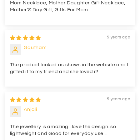
Mom Necklace, Mother Daughter Gift Necklace,
Mother’S Day Gift, Gifts For Mom
5 years ago
Gautham
The product looked as shown in the website and I
gifted it to my friend and she loved it!
5 years ago
Anjali
The jewellery is amazing...love the design..so
lightweight and Good for everyday use ..