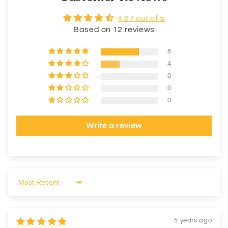
4.67 out of 5
Based on 12 reviews
8
4
0
0
0
Write a review
Sort by
5 years ago