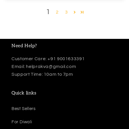
1
2
3
Need Help?
Customer Care: +91 9001633391
Email: helprakva@gmail.com
Support Time: 10am to 7pm
Quick links
Best Sellers
For Diwali