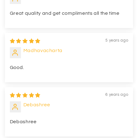
Great quality and get compliments all the time
5 years ago
Madhavacharta
Good.
6 years ago
Debashree
Debashree