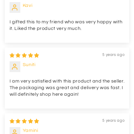
Kavi
I gifted this to my friend who was very happy with
it. Liked the product very much.
5 years ago
Suniti
I am very satisfied with this product and the seller.
The packaging was great and delivery was fast. I
will definitely shop here again!
5 years ago
Yamini