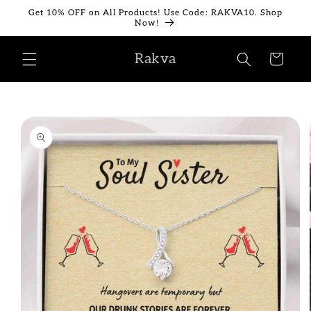
Skip to
Get 10% OFF on All Products! Use Code: RAKVA10. Shop
content
Now!
Rakva
Cart
Skip to
product
information