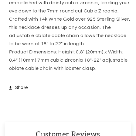
embellished with dainty cubic zirconia, leading your
Stories
Stories
eye down to the 7mm round cut Cubic Zirconia.
Are
Are
Forever”
Forever”
Crafted with 14k White Gold over 925 Sterling Silver,
this necklace dresses up any occasion. The
adjustable oblate cable chain allows the necklace
to be worn at 18″ to 22″ in length.
Product Dimensions: Height: 0.8″ (20mm) x Width:
0.4″ (10mm) 7mm cubic zirconia 18″-22″ adjustable
oblate cable chain with lobster clasp.
Share
Customer Reviews