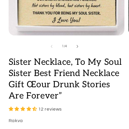
Open
media
1
of
1
/
4
in
modal
Sister Necklace, To My Soul
Sister Best Friend Necklace
Gift Œour Drunk Stories
Are Forever”
12 reviews
Rakva