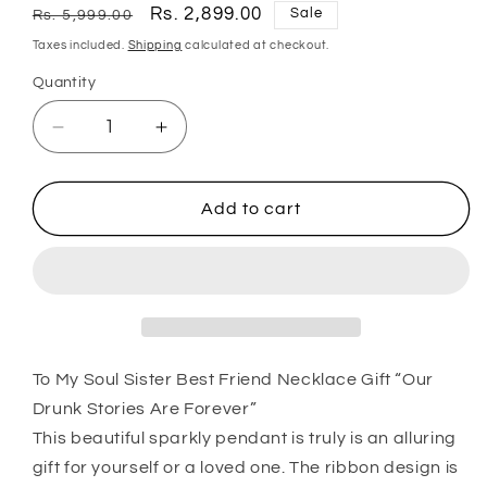
Regular
Sale
Rs. 2,899.00
Sale
Rs. 5,999.00
price
price
Taxes included.
Shipping
calculated at checkout.
Quantity
Quantity
Decrease
Increase
quantity
quantity
for
for
Sister
Sister
Add to cart
Necklace,
Necklace,
To
To
My
My
Soul
Soul
Sister
Sister
Best
Best
Friend
Friend
To My Soul Sister Best Friend Necklace Gift “Our
Necklace
Necklace
Drunk Stories Are Forever”
Gift
Gift
This beautiful sparkly pendant is truly is an alluring
Œour
Œour
gift for yourself or a loved one. The ribbon design is
Drunk
Drunk