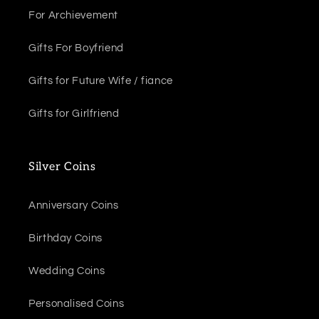
For Archievement
Gifts For Boyfriend
Gifts for Future Wife / fiance
Gifts for Girlfriend
Silver Coins
Anniversary Coins
Birthday Coins
Wedding Coins
Personalised Coins