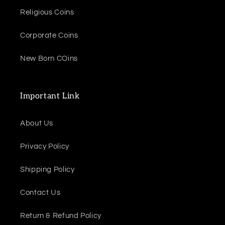
Religious Coins
Corporate Coins
New Born COins
Important Link
About Us
Privacy Policy
Shipping Policy
Contact Us
Return & Refund Policy