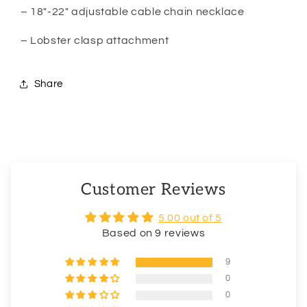
– 18″-22″ adjustable cable chain necklace
– Lobster clasp attachment
Share
Customer Reviews
5.00 out of 5
Based on 9 reviews
9
0
0