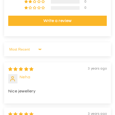
0
0
Write a review
Sort by
3 years ago
Neha
Nice jewellery
3 years ago