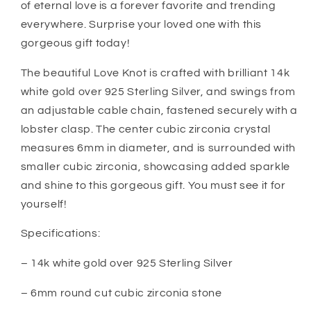
of eternal love is a forever favorite and trending
From
From
everywhere. Surprise your loved one with this
Dad
Dad
Mom
Mom
gorgeous gift today!
The beautiful Love Knot is crafted with brilliant 14k
white gold over 925 Sterling Silver, and swings from
an adjustable cable chain, fastened securely with a
lobster clasp. The center cubic zirconia crystal
measures 6mm in diameter, and is surrounded with
smaller cubic zirconia, showcasing added sparkle
and shine to this gorgeous gift. You must see it for
yourself!
Specifications:
– 14k white gold over 925 Sterling Silver
– 6mm round cut cubic zirconia stone