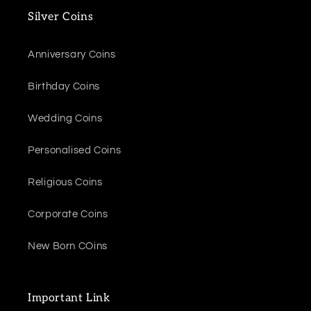
Silver Coins
Anniversary Coins
Birthday Coins
Wedding Coins
Personalised Coins
Religious Coins
Corporate Coins
New Born COins
Important Link