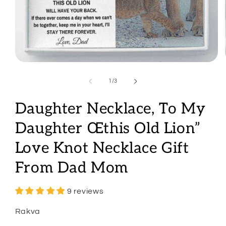
Open
media
1
of
1
/
3
in
modal
Daughter Necklace, To My
Daughter Œthis Old Lion”
Love Knot Necklace Gift
From Dad Mom
9 reviews
Rakva