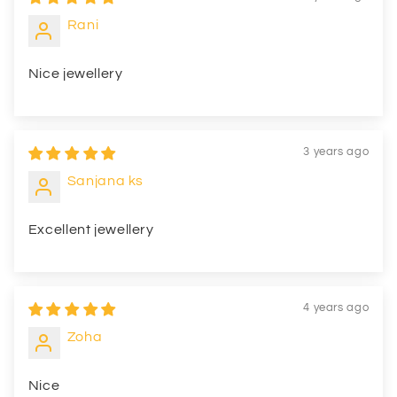
Rani
Nice jewellery
3 years ago
Sanjana ks
Excellent jewellery
4 years ago
Zoha
Nice