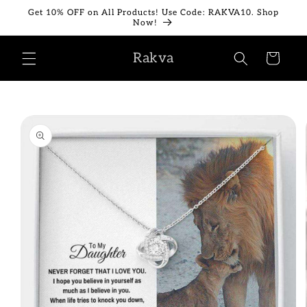
Skip to
Get 10% OFF on All Products! Use Code: RAKVA10. Shop
content
Now!
Rakva
Cart
Skip to
product
information