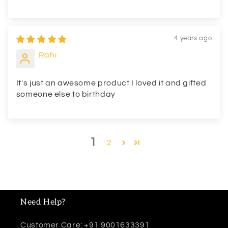
4 years ago
Rahi
It's just an awesome product I loved it and gifted
someone else to birthday
1
2
Need Help?
Customer Care: +91 9001633391