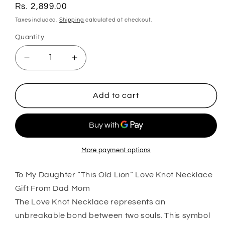
Regular
Rs. 2,899.00
price
Taxes included.
Shipping
calculated at checkout.
Quantity
Quantity
Decrease
Increase
quantity
quantity
for
for
Daughter
Daughter
Add to cart
Necklace,
Necklace,
To
To
My
My
Daughter
Daughter
Œthis
Œthis
More payment options
Old
Old
To My Daughter “This Old Lion” Love Knot Necklace
Lion”
Lion”
Love
Love
Gift From Dad Mom
Knot
Knot
The Love Knot Necklace represents an
Necklace
Necklace
unbreakable bond between two souls. This symbol
Gift
Gift