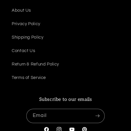
About Us
Privacy Policy
Shipping Policy
Contact Us
Return & Refund Policy
Terms of Service
Subscribe to our emails
Email