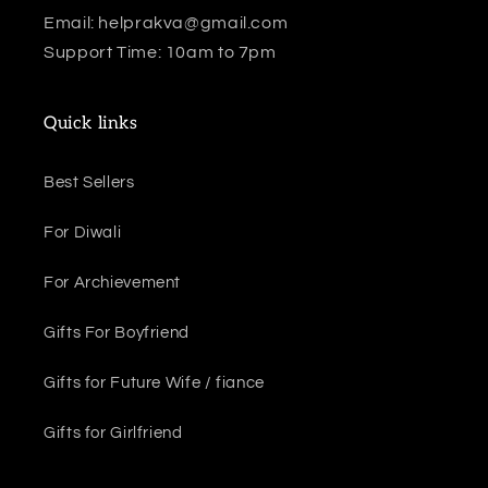
Email: helprakva@gmail.com
Support Time: 10am to 7pm
Quick links
Best Sellers
For Diwali
For Archievement
Gifts For Boyfriend
Gifts for Future Wife / fiance
Gifts for Girlfriend