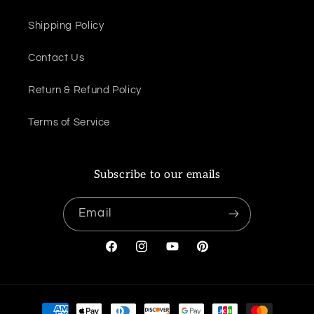
Shipping Policy
Contact Us
Return & Refund Policy
Terms of Service
Subscribe to our emails
Email
Facebook
Instagram
YouTube
Pinterest
Payment