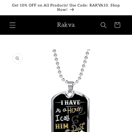
Skip to
Get 10% OFF on All Products! Use Code: RAKVA10. Shop
content
Now!
Rakva
Cart
Skip to
product
information