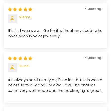
5 years ago
Vishnu
It's just waawww... Go for it without any doubt who
loves such type of jewellery...
5 years ago
Suniti
It's always hard to buy a gift online, but this was a
lot of fun to buy and I'm glad I did. The charms
seem very well made and the packaging is great.