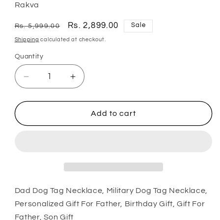
Rakva
Regular
Sale
Rs. 2,899.00
Sale
Rs. 5,999.00
price
price
Shipping
calculated at checkout.
Quantity
Quantity
Decrease
Increase
quantity
quantity
for
for
Dad
Dad
Add to cart
Dog
Dog
Tag
Tag
Necklace,
Necklace,
Military
Military
Dog
Dog
Tag
Tag
Necklace,
Necklace,
Dad Dog Tag Necklace, Military Dog Tag Necklace,
Personalized
Personalized
Personalized Gift For Father, Birthday Gift, Gift For
Gift
Gift
Father, Son Gift