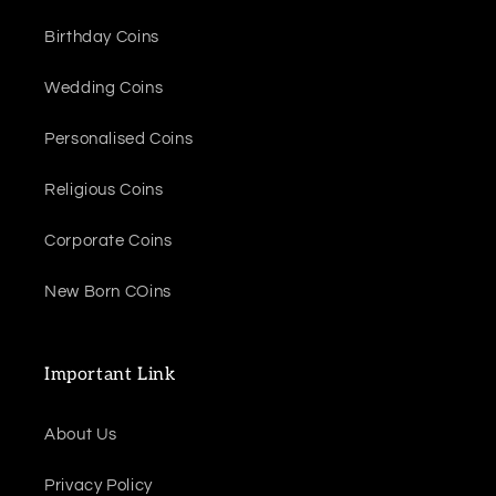
Birthday Coins
Wedding Coins
Personalised Coins
Religious Coins
Corporate Coins
New Born COins
Important Link
About Us
Privacy Policy