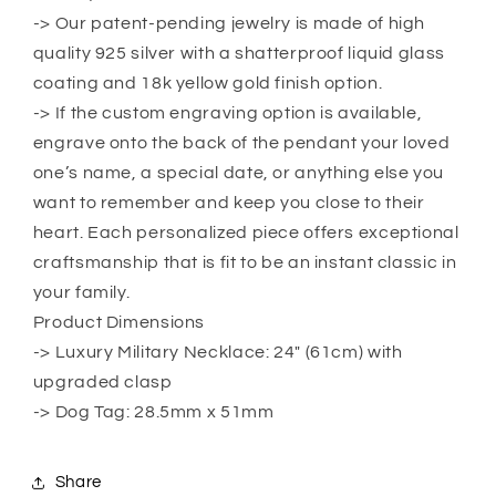
For
For
-> Our patent-pending jewelry is made of high
Father,
Father,
Birthday
Birthday
quality 925 silver with a shatterproof liquid glass
Gift,
Gift,
coating and 18k yellow gold finish option.
Gift
Gift
-> If the custom engraving option is available,
For
For
engrave onto the back of the pendant your loved
Father,
Father,
Son
Son
one’s name, a special date, or anything else you
Gift
Gift
want to remember and keep you close to their
heart. Each personalized piece offers exceptional
craftsmanship that is fit to be an instant classic in
your family.
Product Dimensions
-> Luxury Military Necklace: 24″ (61cm) with
upgraded clasp
-> Dog Tag: 28.5mm x 51mm
Share