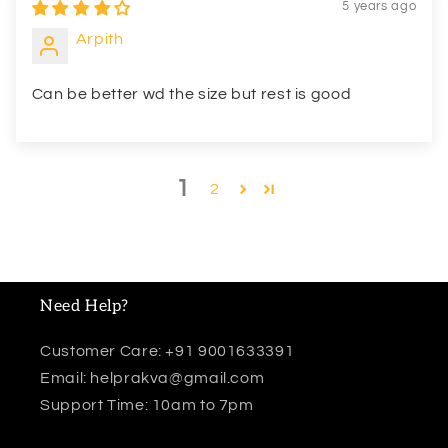
5 years ago
Arpith
Can be better wd the size but rest is good
1
2
Need Help?
Customer Care: +91 9001633391
Email: helprakva@gmail.com
Support Time: 10am to 7pm