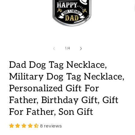
Open
media
1
of
1
/
4
in
modal
Dad Dog Tag Necklace,
Military Dog Tag Necklace,
Personalized Gift For
Father, Birthday Gift, Gift
For Father, Son Gift
8 reviews