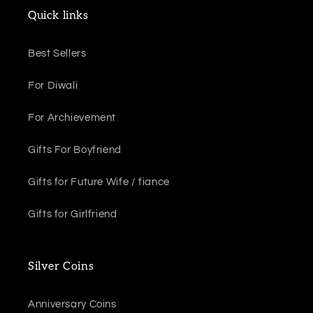
Quick links
Best Sellers
For Diwali
For Archievement
Gifts For Boyfriend
Gifts for Future Wife / fiance
Gifts for Girlfriend
Silver Coins
Anniversary Coins