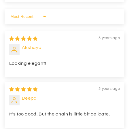
Sort by
5 years ago
Akshaya
Looking elegant!
5 years ago
Deepa
It's too good. But the chain is little bit delicate.