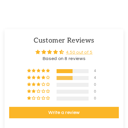
Customer Reviews
4.50 out of 5
Based on 8 reviews
4
4
0
0
0
Write a review