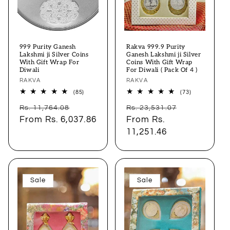
999 Purity Ganesh
Rakva 999.9 Purity
Lakshmi ji Silver Coins
Ganesh Lakshmi ji Silver
With Gift Wrap For
Coins With Gift Wrap
Diwali
For Diwali ( Pack Of 4 )
Vendor:
RAKVA
Vendor:
RAKVA
85
73
(85)
(73)
total
total
Regular
Sale
Regular
Sale
reviews
reviews
Rs. 11,764.08
Rs. 23,531.07
price
From
Rs. 6,037.86
price
price
From
Rs.
price
11,251.46
Sale
Sale