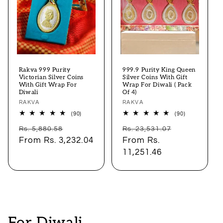
Rakva 999 Purity
999.9 Purity King Queen
Victorian Silver Coins
Silver Coins With Gift
With Gift Wrap For
Wrap For Diwali ( Pack
Diwali
Of 4)
Vendor:
RAKVA
Vendor:
RAKVA
90
90
(90)
(90)
total
total
Regular
Sale
Regular
Sale
reviews
reviews
Rs. 5,880.58
Rs. 23,531.07
price
From
Rs. 3,232.04
price
price
From
Rs.
price
11,251.46
C
For Diwali