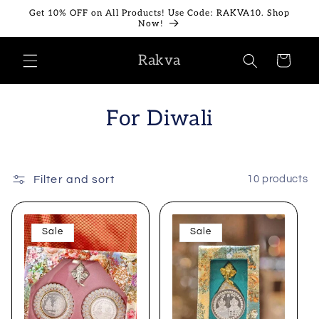
Skip to
Get 10% OFF on All Products! Use Code: RAKVA10. Shop
content
Now!
Rakva
Cart
For Diwali
Filter and sort
10 products
Sale
Sale