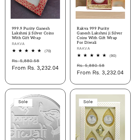
999.9 Purity Ganesh
Rakva 999 Purity
Lakshmi ji Silver Coins
Ganesh Lakshmi ji Silver
With Gift Wrap
Coins With Gift Wrap
For Diwali
Vendor:
RAKVA
Vendor:
RAKVA
70
(70)
total
90
(90)
Regular
Sale
reviews
total
Rs. 5,880.58
Regular
Sale
reviews
Rs. 5,880.58
price
From
Rs. 3,232.04
price
price
From
Rs. 3,232.04
price
Sale
Sale