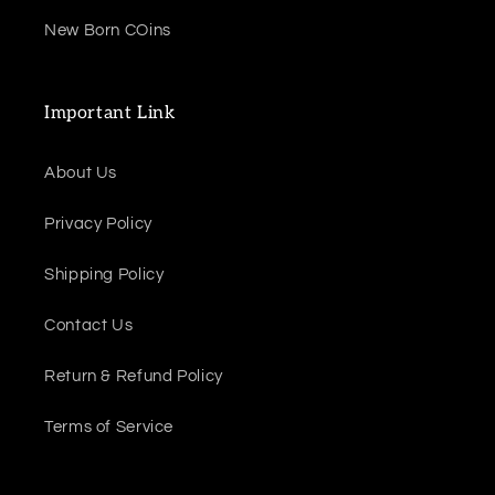
New Born COins
Important Link
About Us
Privacy Policy
Shipping Policy
Contact Us
Return & Refund Policy
Terms of Service