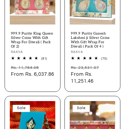
999.9 Purity King Queen
999.9 Purity Ganesh
Silver Coins With Gift
Lakshmi ji Silver Coins
Wrap For Diwali ( Pack
With Gift Wrap For
Of 2)
Diwali ( Pack Of 4 )
Vendor:
RAKVA
Vendor:
RAKVA
81
75
(81)
(75)
total
total
Regular
Sale
Regular
Sale
reviews
reviews
Rs. 11,764.08
Rs. 23,531.07
price
From
Rs. 6,037.86
price
price
From
Rs.
price
11,251.46
Sale
Sale