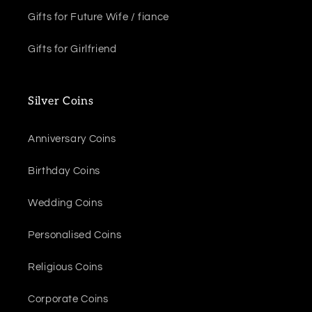
Gifts for Future Wife / fiance
Gifts for Girlfriend
Silver Coins
Anniversary Coins
Birthday Coins
Wedding Coins
Personalised Coins
Religious Coins
Corporate Coins