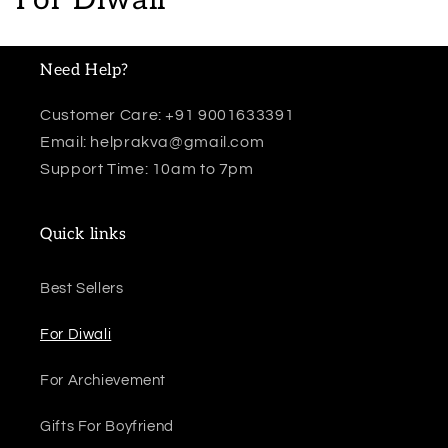
o
l
Need Help?
l
Customer Care: +91 9001633391
Email: helprakva@gmail.com
e
Support Time: 10am to 7pm
c
t
Quick links
i
Best Sellers
o
For Diwali
n
:
For Archievement
Gifts For Boyfriend