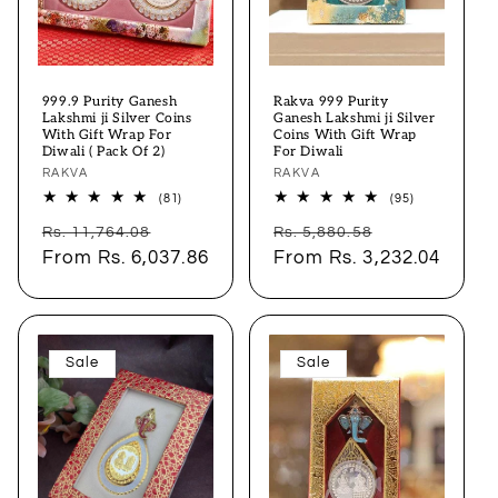
999.9 Purity Ganesh
Rakva 999 Purity
Lakshmi ji Silver Coins
Ganesh Lakshmi ji Silver
With Gift Wrap For
Coins With Gift Wrap
Diwali ( Pack Of 2)
For Diwali
Vendor:
RAKVA
Vendor:
RAKVA
81
95
(81)
(95)
total
total
Regular
Sale
Regular
Sale
reviews
reviews
Rs. 11,764.08
Rs. 5,880.58
price
From
Rs. 6,037.86
price
price
From
Rs. 3,232.04
price
Sale
Sale