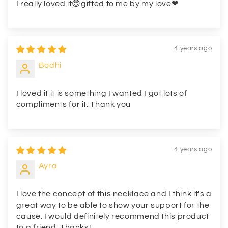
I really loved it😍gifted to me by my love❤
4 years ago
Bodhi
I loved it it is something I wanted I got lots of
compliments for it. Thank you
4 years ago
Ayra
I love the concept of this necklace and I think it's a
great way to be able to show your support for the
cause. I would definitely recommend this product
to a friend. Thanks!