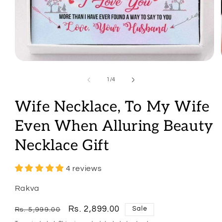
Open
media
1
of
1
/
4
in
modal
Wife Necklace, To My Wife
Even When Alluring Beauty
Necklace Gift
4 reviews
Rakva
Regular
Sale
Rs. 2,899.00
Sale
Rs. 5,999.00
price
price