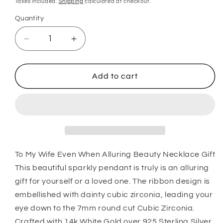
Taxes included.
Shipping
calculated at checkout.
Quantity
Quantity
Decrease
Increase
quantity
quantity
for
for
Wife
Wife
Add to cart
Necklace,
Necklace,
To
To
My
My
Wife
Wife
Even
Even
When
When
Alluring
Alluring
To My Wife Even When Alluring Beauty Necklace Gift
Beauty
Beauty
This beautiful sparkly pendant is truly is an alluring
Necklace
Necklace
gift for yourself or a loved one. The ribbon design is
Gift
Gift
embellished with dainty cubic zirconia, leading your
eye down to the 7mm round cut Cubic Zirconia.
Crafted with 14k White Gold over 925 Sterling Silver,