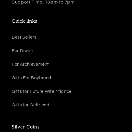
Support Time: 10am to 7pm
Quick links
Best Sellers
For Diwali
For Archievement
Gifts For Boyfriend
Gifts for Future Wife / fiance
Gifts for Girlfriend
Silver Coins