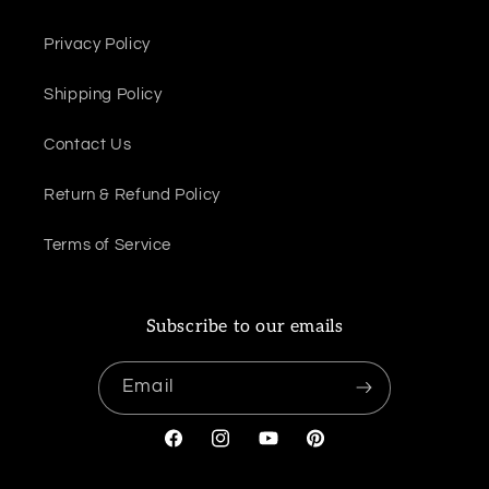
Privacy Policy
Shipping Policy
Contact Us
Return & Refund Policy
Terms of Service
Subscribe to our emails
Email
Facebook
Instagram
YouTube
Pinterest