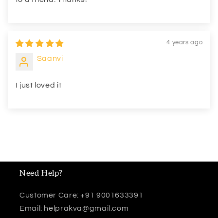
4 years ago
Saanvi
I just loved it
Need Help?
Customer Care: +91 9001633391
Email: helprakva@gmail.com