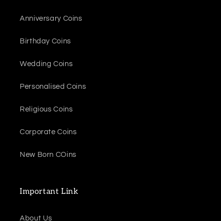
Anniversary Coins
Birthday Coins
Wedding Coins
Personalised Coins
Religious Coins
Corporate Coins
New Born COins
Important Link
About Us