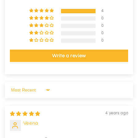
4
0
0
0
0
Write a review
Sort by
4 years ago
Veena