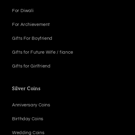
For Diwali
For Archievement
Gifts For Boyfriend
Gifts for Future Wife / fiance
Gifts for Girlfriend
Silver Coins
Anniversary Coins
Birthday Coins
Wedding Coins