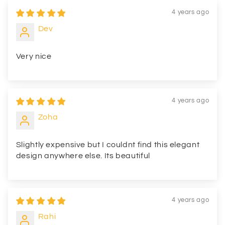
4 years ago
Dev
Very nice
4 years ago
Zoha
Slightly expensive but I couldnt find this elegant
design anywhere else. Its beautiful
4 years ago
Rahi