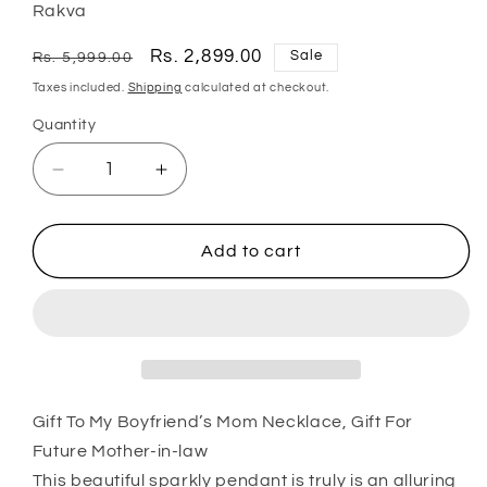
Rakva
Regular
Sale
Rs. 2,899.00
Sale
Rs. 5,999.00
price
price
Taxes included.
Shipping
calculated at checkout.
Quantity
Quantity
Decrease
Increase
quantity
quantity
for
for
Mom
Mom
Add to cart
Necklace,
Necklace,
Mother-
Mother-
In-
In-
Law
Law
Necklace,
Necklace,
Gift
Gift
To
To
Gift To My Boyfriend’s Mom Necklace, Gift For
My
My
Future Mother-in-law
Boyfriend’S
Boyfriend’S
This beautiful sparkly pendant is truly is an alluring