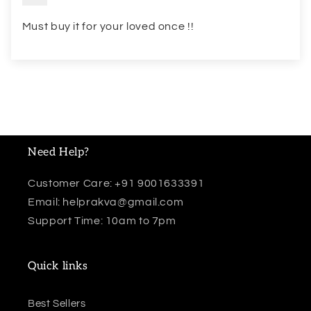
Must buy it for your loved once !!
Need Help?
Customer Care: +91 9001633391
Email: helprakva@gmail.com
Support Time: 10am to 7pm
Quick links
Best Sellers