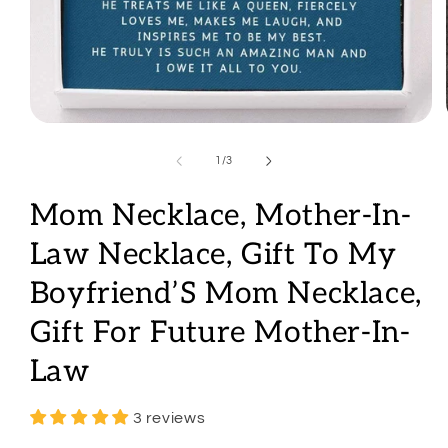
Open
media
1
of
1
/
3
in
modal
Mom Necklace, Mother-In-
Law Necklace, Gift To My
Boyfriend’S Mom Necklace,
Gift For Future Mother-In-
Law
3 reviews