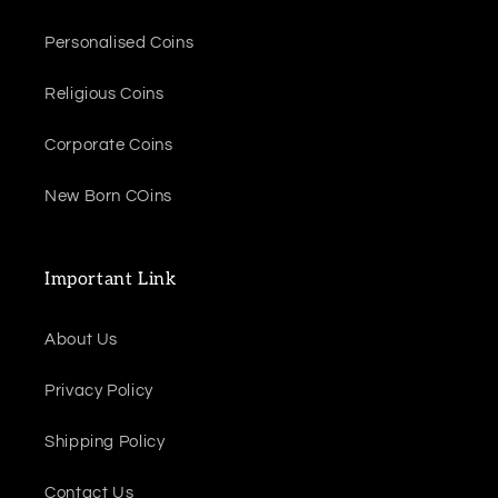
Personalised Coins
Religious Coins
Corporate Coins
New Born COins
Important Link
About Us
Privacy Policy
Shipping Policy
Contact Us