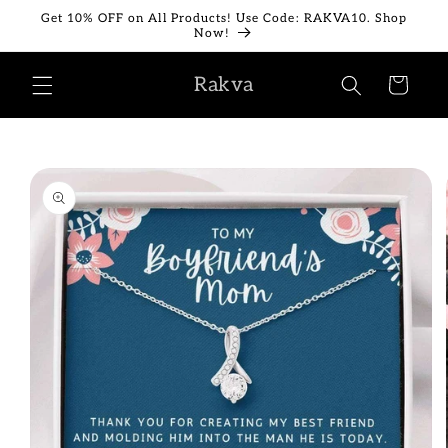
Skip to
Get 10% OFF on All Products! Use Code: RAKVA10. Shop
content
Now!
Rakva
Cart
Skip to
product
information