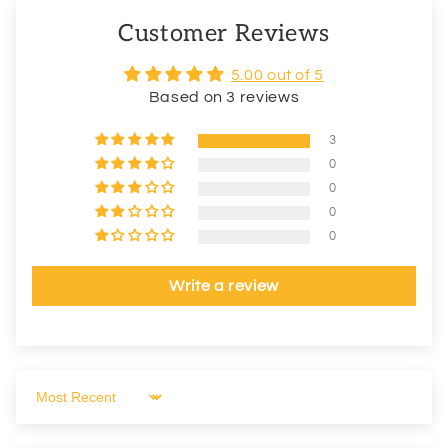
Customer Reviews
5.00 out of 5
Based on 3 reviews
3
0
0
0
0
Write a review
Sort by