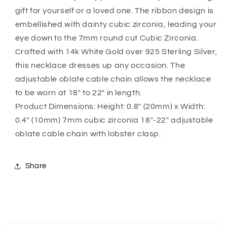
Mom
Mom
gift for yourself or a loved one. The ribbon design is
Necklace,
Necklace,
Gift
Gift
embellished with dainty cubic zirconia, leading your
For
For
eye down to the 7mm round cut Cubic Zirconia.
Future
Future
Crafted with 14k White Gold over 925 Sterling Silver,
Mother-
Mother-
this necklace dresses up any occasion. The
In-
In-
Law
Law
adjustable oblate cable chain allows the necklace
to be worn at 18″ to 22″ in length.
Product Dimensions: Height: 0.8″ (20mm) x Width:
0.4″ (10mm) 7mm cubic zirconia 18″-22″ adjustable
oblate cable chain with lobster clasp.
Share