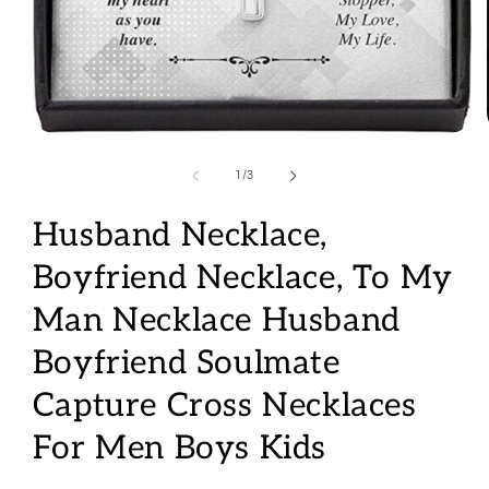
Open
media
1
of
1
/
3
in
modal
Husband Necklace,
Boyfriend Necklace, To My
Man Necklace Husband
Boyfriend Soulmate
Capture Cross Necklaces
For Men Boys Kids