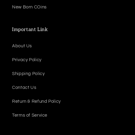
New Born COins
Important Link
About Us
Privacy Policy
Shipping Policy
Contact Us
Return & Refund Policy
Terms of Service