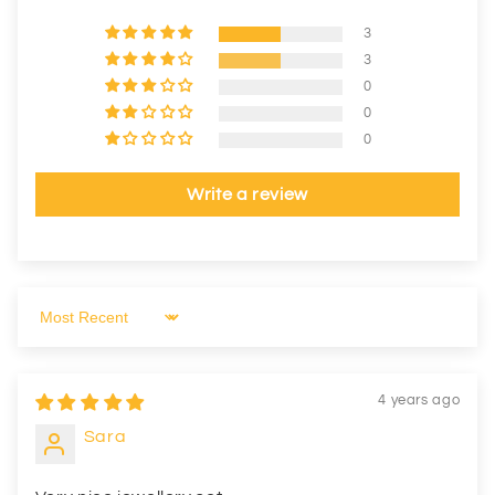
3
3
0
0
0
Write a review
Sort by
4 years ago
Sara