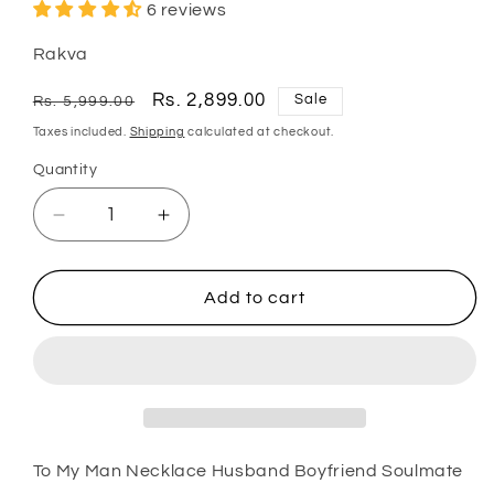
6 reviews
Rakva
Regular
Sale
Rs. 2,899.00
Sale
Rs. 5,999.00
price
price
Taxes included.
Shipping
calculated at checkout.
Quantity
Quantity
Decrease
Increase
quantity
quantity
for
for
Husband
Husband
Add to cart
Necklace,
Necklace,
Boyfriend
Boyfriend
Necklace,
Necklace,
To
To
My
My
Man
Man
Necklace
Necklace
To My Man Necklace Husband Boyfriend Soulmate
Husband
Husband