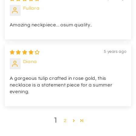
Fullara
Amazing neckpiece... osum quality..
5 years ago
Diana
A gorgeous tulip crafted in rose gold, this
necklace is a statement piece for a summer
evening.
1
2