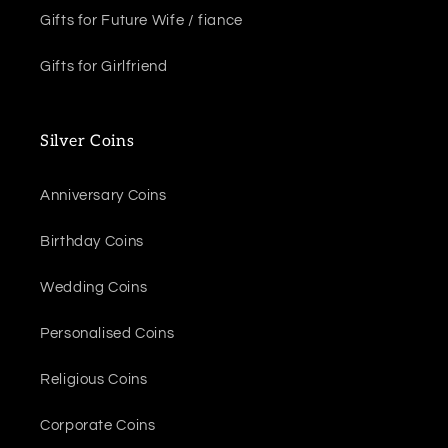
Gifts for Future Wife / fiance
Gifts for Girlfriend
Silver Coins
Anniversary Coins
Birthday Coins
Wedding Coins
Personalised Coins
Religious Coins
Corporate Coins