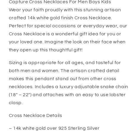
Capture Cross Necklaces For Men Boys Kids
Boyfriend
Boyfriend
Wear your faith proudly with this stunning artisan
Soulmate
Soulmate
crafted 14k white gold finish Cross Necklace.
Capture
Capture
Cross
Cross
Perfect for special occasions or everyday wear, our
Necklaces
Necklaces
Cross Necklace is a wonderful gift idea for you or
For
For
your loved one. Imagine the look on their face when
Men
Men
they open up this thoughtful gift!
Boys
Boys
Kids
Kids
Sizing is appropriate for all ages, and tasteful for
both men and women. The artisan crafted detail
makes this pendant stand out from other cross
necklaces. Includes a luxury adjustable snake chain
(18″ – 22″) and attaches with an easy to use lobster
clasp.
Cross Necklace Details
– 14k white gold over 925 Sterling Silver