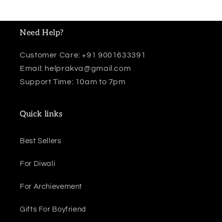
Need Help?
Customer Care: +91 9001633391
Email: helprakva@gmail.com
Support Time: 10am to 7pm
Quick links
Best Sellers
For Diwali
For Archievement
Gifts For Boyfriend