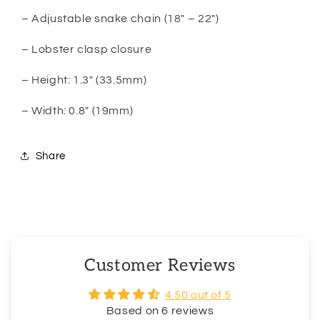
– Adjustable snake chain (18″ – 22″)
– Lobster clasp closure
– Height: 1.3″ (33.5mm)
– Width: 0.8″ (19mm)
Share
Customer Reviews
4.50 out of 5
Based on 6 reviews