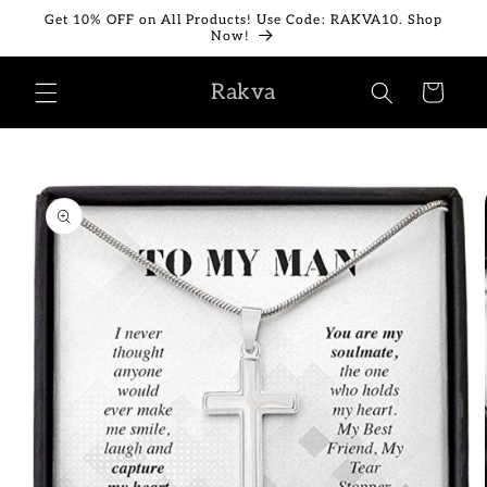
Skip to
Get 10% OFF on All Products! Use Code: RAKVA10. Shop
content
Now!
Rakva
Cart
Skip to
product
information