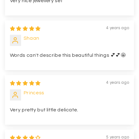
Very nice jewellery set
4 years ago
Shaan
Words can't describe this beautiful things 💕💕🤩
4 years ago
Princess
Very pretty but little delicate.
5 years ago