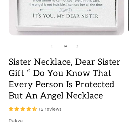
Open
media
1
of
1
/
4
in
modal
Sister Necklace, Dear Sister
Gift “ Do You Know That
Every Person Is Protected
But An Angel Necklace
12 reviews
Rakva