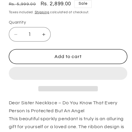
Regular
Sale
Rs. 2,899.00
Sale
Rs. 5,999.00
price
price
Taxes included.
Shipping
calculated at checkout.
Quantity
Quantity
Decrease
Increase
quantity
quantity
for
for
Sister
Sister
Add to cart
Necklace,
Necklace,
Dear
Dear
Sister
Sister
Gift
Gift
“
“
Do
Do
Dear Sister Necklace – Do You Know That Every
You
You
Know
Know
Person Is Protected But An Angel
That
That
This beautiful sparkly pendant is truly is an alluring
Every
Every
gift for yourself or a loved one. The ribbon design is
Person
Person