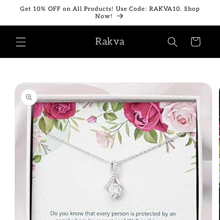
Skip to
Get 10% OFF on All Products! Use Code: RAKVA10. Shop
content
Now!
Rakva
Cart
Skip to
product
information