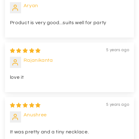
Aryan
Product is very good...suits well for party
5 years ago
Rajanikanta
love it
5 years ago
Anushree
It was pretty and a tiny necklace.