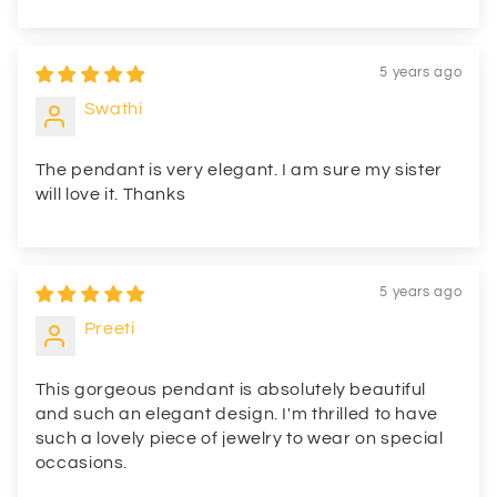
5 years ago
Swathi
The pendant is very elegant. I am sure my sister
will love it. Thanks
5 years ago
Preeti
This gorgeous pendant is absolutely beautiful
and such an elegant design. I'm thrilled to have
such a lovely piece of jewelry to wear on special
occasions.