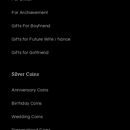
For Archievement
Gifts For Boyfriend
Gifts for Future Wife / fiance
Gifts for Girlfriend
Silver Coins
Anniversary Coins
Birthday Coins
Wedding Coins