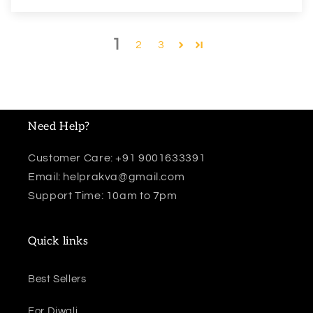
1
2
3
Need Help?
Customer Care: +91 9001633391
Email: helprakva@gmail.com
Support Time: 10am to 7pm
Quick links
Best Sellers
For Diwali