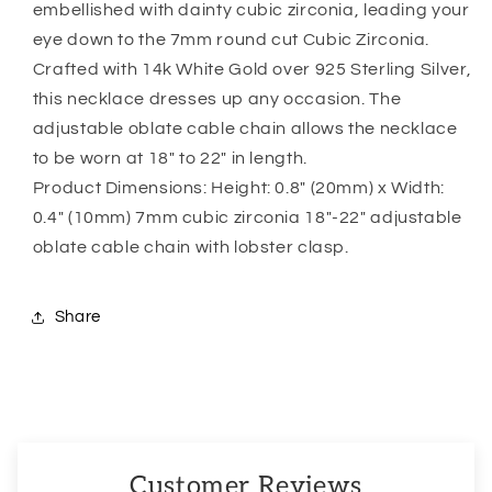
embellished with dainty cubic zirconia, leading your
Is
Is
eye down to the 7mm round cut Cubic Zirconia.
Protected
Protected
But
But
Crafted with 14k White Gold over 925 Sterling Silver,
An
An
this necklace dresses up any occasion. The
Angel
Angel
adjustable oblate cable chain allows the necklace
Necklace
Necklace
to be worn at 18″ to 22″ in length.
Product Dimensions: Height: 0.8″ (20mm) x Width:
0.4″ (10mm) 7mm cubic zirconia 18″-22″ adjustable
oblate cable chain with lobster clasp.
Share
Customer Reviews