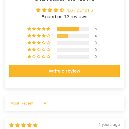
4.67 out of 5
Based on 12 reviews
8
4
0
0
0
Write a review
Sort by
5 years ago