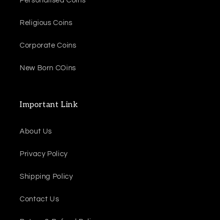
Personalised Coins
Religious Coins
Corporate Coins
New Born COins
Important Link
About Us
Privacy Policy
Shipping Policy
Contact Us