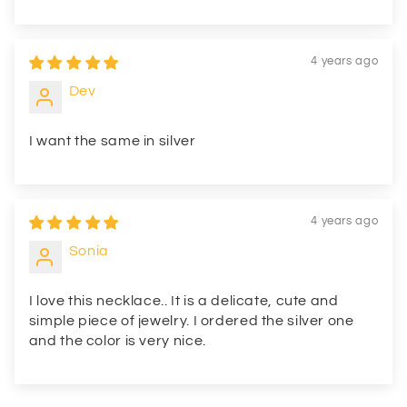
4 years ago
Dev
I want the same in silver
4 years ago
Sonia
I love this necklace.. It is a delicate, cute and
simple piece of jewelry. I ordered the silver one
and the color is very nice.