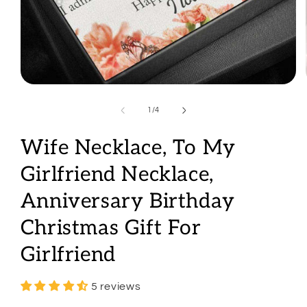
Open
media
1
of
1
/
4
in
modal
Wife Necklace, To My
Girlfriend Necklace,
Anniversary Birthday
Christmas Gift For
Girlfriend
5 reviews