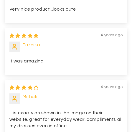
Very nice product...looks cute
4 years ago
Parnika
It was amazing
4 years ago
Mithali
it is exacty as shown in the image on their
website. great for everyday wear. compliments all
my dresses even in office