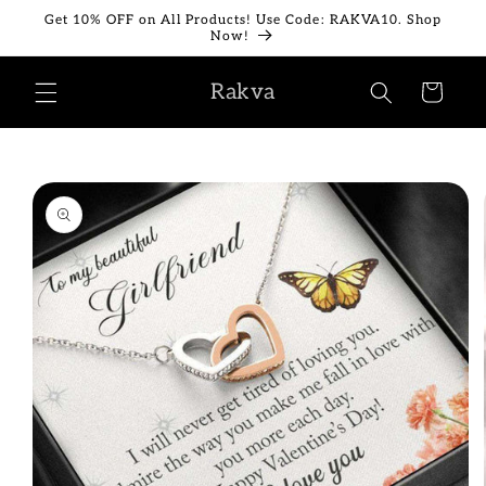
Skip to
Get 10% OFF on All Products! Use Code: RAKVA10. Shop
content
Now!
Rakva
Cart
Skip to
product
information