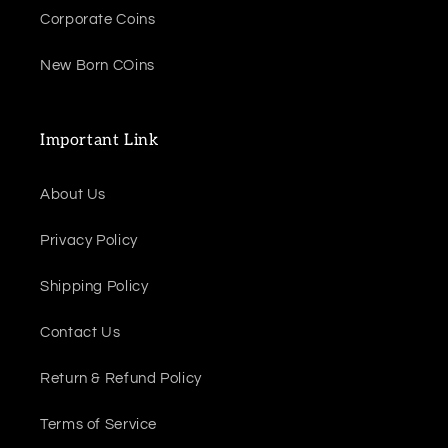
Corporate Coins
New Born COins
Important Link
About Us
Privacy Policy
Shipping Policy
Contact Us
Return & Refund Policy
Terms of Service