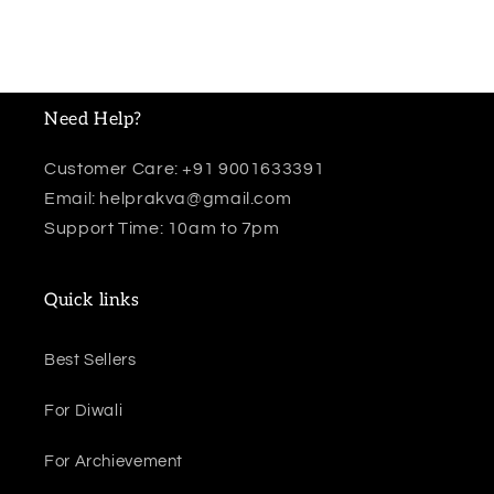
Need Help?
Customer Care: +91 9001633391
Email: helprakva@gmail.com
Support Time: 10am to 7pm
Quick links
Best Sellers
For Diwali
For Archievement