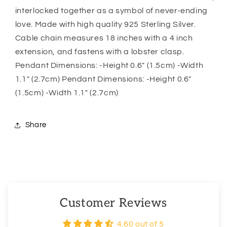
For
For
interlocked together as a symbol of never-ending
Girlfriend
Girlfriend
love. Made with high quality 925 Sterling Silver.
Cable chain measures 18 inches with a 4 inch
extension, and fastens with a lobster clasp.
Pendant Dimensions: -Height 0.6″ (1.5cm) -Width
1.1″ (2.7cm) Pendant Dimensions: -Height 0.6″
(1.5cm) -Width 1.1″ (2.7cm)
Share
Customer Reviews
4.60 out of 5