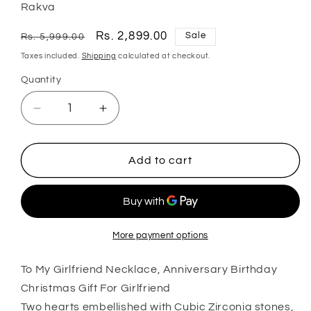
Rakva
Regular
Sale
Rs. 2,899.00
Sale
Rs. 5,999.00
price
price
Taxes included.
Shipping
calculated at checkout.
Quantity
Quantity
Decrease
Increase
quantity
quantity
for
for
Wife
Wife
Add to cart
Necklace,
Necklace,
To
To
My
My
Girlfriend
Girlfriend
Necklace,
Necklace,
More payment options
Anniversary
Anniversary
Birthday
Birthday
To My Girlfriend Necklace, Anniversary Birthday
Christmas
Christmas
Christmas Gift For Girlfriend
Gift
Gift
Two hearts embellished with Cubic Zirconia stones,