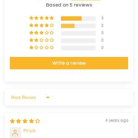
Based on 5 reviews
3
2
0
0
0
Write a review
Sort by
4 years ago
Priya