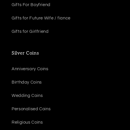
Gifts For Boyfriend
Gifts for Future Wife / fiance
Gifts for Girlfriend
Silver Coins
Anniversary Coins
Birthday Coins
Wedding Coins
Personalised Coins
Religious Coins