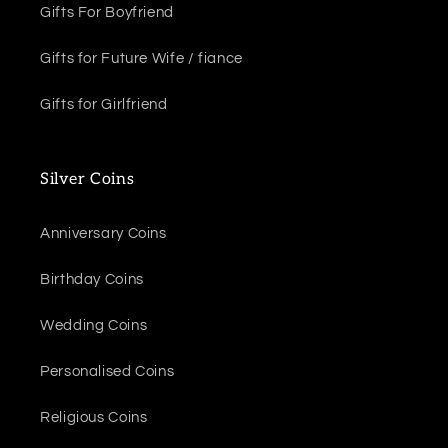
Gifts For Boyfriend
Gifts for Future Wife / fiance
Gifts for Girlfriend
Silver Coins
Anniversary Coins
Birthday Coins
Wedding Coins
Personalised Coins
Religious Coins