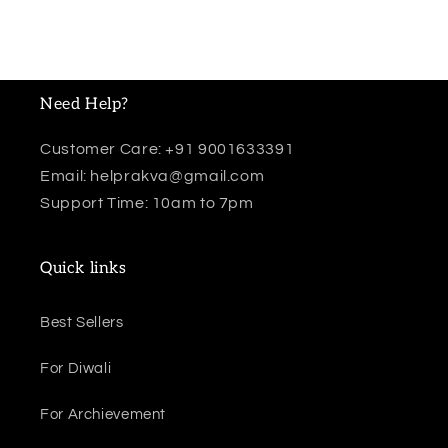
Need Help?
Customer Care: +91 9001633391
Email: helprakva@gmail.com
Support Time: 10am to 7pm
Quick links
Best Sellers
For Diwali
For Archievement