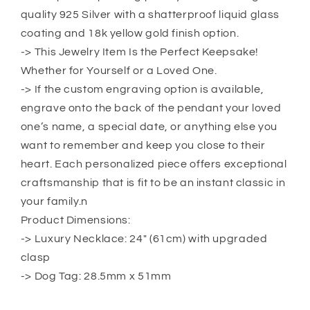
Carpenter
Carpenter
quality 925 Silver with a shatterproof liquid glass
Dog
Dog
Tag
Tag
coating and 18k yellow gold finish option.
Military
Military
-> This Jewelry Item Is the Perfect Keepsake!
Chain
Chain
Whether for Yourself or a Loved One.
Necklace
Necklace
-> If the custom engraving option is available,
For
For
Daddy
Daddy
engrave onto the back of the pendant your loved
Dog
Dog
one’s name, a special date, or anything else you
Tag
Tag
want to remember and keep you close to their
heart. Each personalized piece offers exceptional
craftsmanship that is fit to be an instant classic in
your family.n
Product Dimensions:
-> Luxury Necklace: 24″ (61cm) with upgraded
clasp
-> Dog Tag: 28.5mm x 51mm