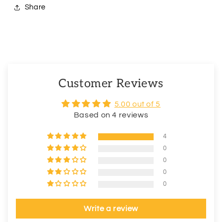
Share
Customer Reviews
5.00 out of 5
Based on 4 reviews
4
0
0
0
0
Write a review