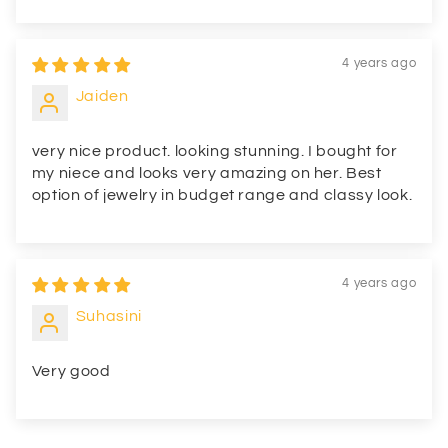
4 years ago
Jaiden
very nice product. looking stunning. I bought for
my niece and looks very amazing on her. Best
option of jewelry in budget range and classy look.
4 years ago
Suhasini
Very good