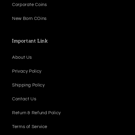
Corporate Coins
New Born COins
Important Link
About Us
Privacy Policy
Shipping Policy
Contact Us
Return & Refund Policy
Terms of Service