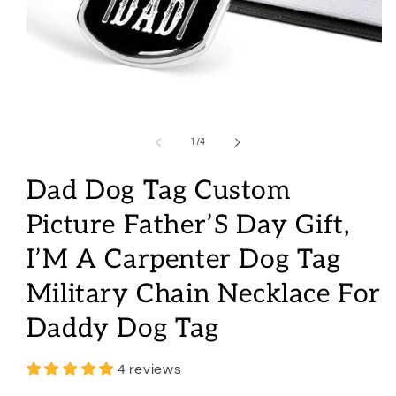
Open
media
1
of
1
/
4
in
modal
Dad Dog Tag Custom
Picture Father’S Day Gift,
I’M A Carpenter Dog Tag
Military Chain Necklace For
Daddy Dog Tag
4 reviews