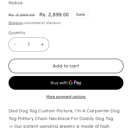
Rakva
Regular
Sale
Rs. 2,899.00
Sale
Rs. 5,999.00
price
price
Shipping
calculated at checkout.
Quantity
Quantity
Decrease
Increase
quantity
quantity
for
for
Dad
Dad
Add to cart
Dog
Dog
Tag
Tag
Custom
Custom
Picture
Picture
Father’S
Father’S
More payment options
Day
Day
Gift,
Gift,
Dad Dog Tag Custom Picture, I’m A Carpenter Dog
I’M
I’M
Tag Military Chain Necklace For Daddy Dog Tag
A
A
-> Our patent-pending jewelry is made of high