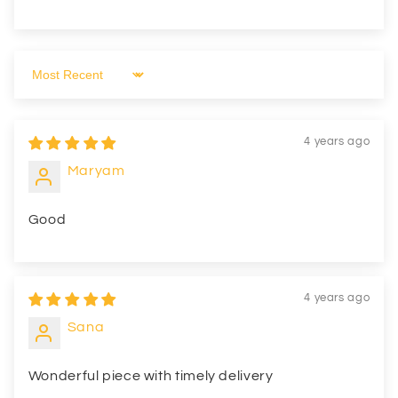
Sort by
4 years ago
Maryam
Good
4 years ago
Sana
Wonderful piece with timely delivery