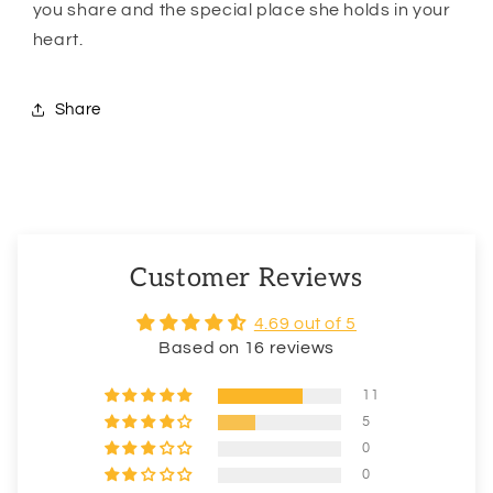
you share and the special place she holds in your
heart.
Share
Customer Reviews
4.69 out of 5
Based on 16 reviews
11
5
0
0