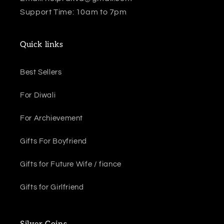
Support Time: 10am to 7pm
Quick links
Best Sellers
For Diwali
For Archievement
Gifts For Boyfriend
Gifts for Future Wife / fiance
Gifts for Girlfriend