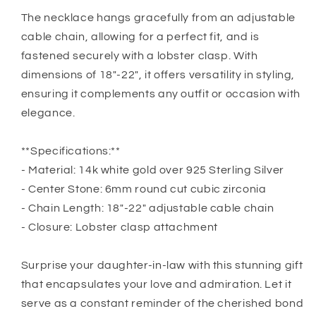
The necklace hangs gracefully from an adjustable
cable chain, allowing for a perfect fit, and is
fastened securely with a lobster clasp. With
dimensions of 18″-22″, it offers versatility in styling,
ensuring it complements any outfit or occasion with
elegance.
**Specifications:**
- Material: 14k white gold over 925 Sterling Silver
- Center Stone: 6mm round cut cubic zirconia
- Chain Length: 18″-22″ adjustable cable chain
- Closure: Lobster clasp attachment
Surprise your daughter-in-law with this stunning gift
that encapsulates your love and admiration. Let it
serve as a constant reminder of the cherished bond