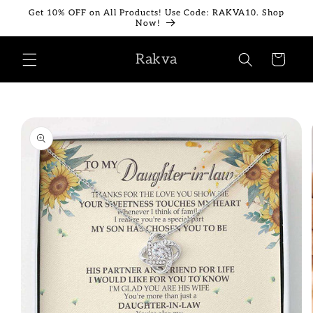
Skip to
Get 10% OFF on All Products! Use Code: RAKVA10. Shop
content
Now!
Rakva
Cart
Skip to
product
information