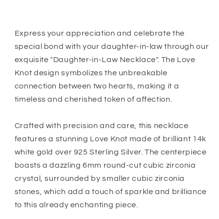
Gift
Gift
Express your appreciation and celebrate the
special bond with your daughter-in-law through our
exquisite "Daughter-in-Law Necklace". The Love
Knot design symbolizes the unbreakable
connection between two hearts, making it a
timeless and cherished token of affection.
Crafted with precision and care, this necklace
features a stunning Love Knot made of brilliant 14k
white gold over 925 Sterling Silver. The centerpiece
boasts a dazzling 6mm round-cut cubic zirconia
crystal, surrounded by smaller cubic zirconia
stones, which add a touch of sparkle and brilliance
to this already enchanting piece.