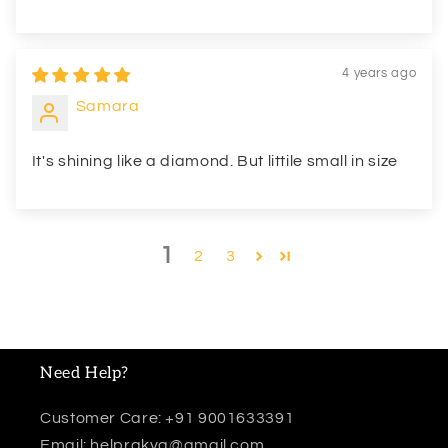
4 years ago
Samara
It's shining like a diamond. But littile small in size
1
2
3
Need Help?
Customer Care: +91 9001633391
Email: helprakva@gmail.com