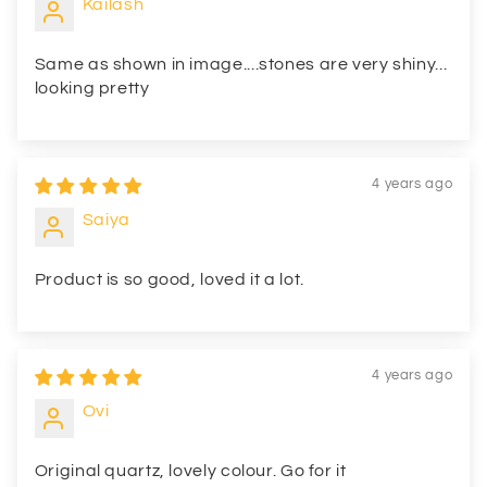
Kailash
Same as shown in image....stones are very shiny...
looking pretty
4 years ago
Saiya
Product is so good, loved it a lot.
4 years ago
Ovi
Original quartz, lovely colour. Go for it