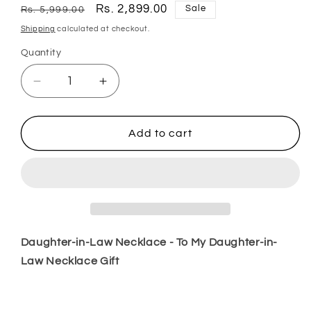
Regular
Sale
Rs. 2,899.00
Sale
Rs. 5,999.00
price
price
Shipping
calculated at checkout.
Quantity
Quantity
Decrease
Increase
quantity
quantity
for
for
Daughter
Daughter
Add to cart
Necklace,
Necklace,
Daughter-
Daughter-
In-
In-
Law
Law
Necklace
Necklace
To
To
My
My
Daughter-in-Law Necklace - To My Daughter-in-
Daughter-
Daughter-
Law Necklace Gift
In-
In-
Law
Law
Necklace
Necklace