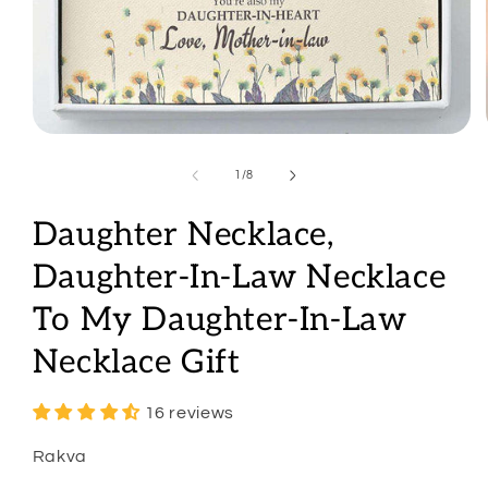
Open
media
1
of
1
/
8
in
modal
Daughter Necklace,
Daughter-In-Law Necklace
To My Daughter-In-Law
Necklace Gift
16 reviews
Rakva