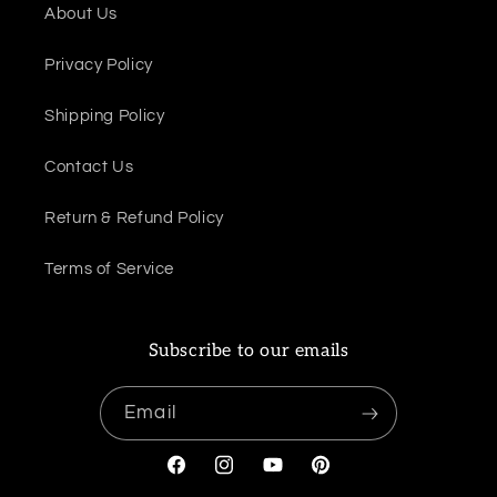
About Us
Privacy Policy
Shipping Policy
Contact Us
Return & Refund Policy
Terms of Service
Subscribe to our emails
Email
Facebook
Instagram
YouTube
Pinterest