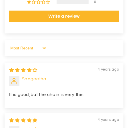
0
Write a review
Sort by
4 years ago
Sangeetha
It is good,but the chain is very thin
4 years ago