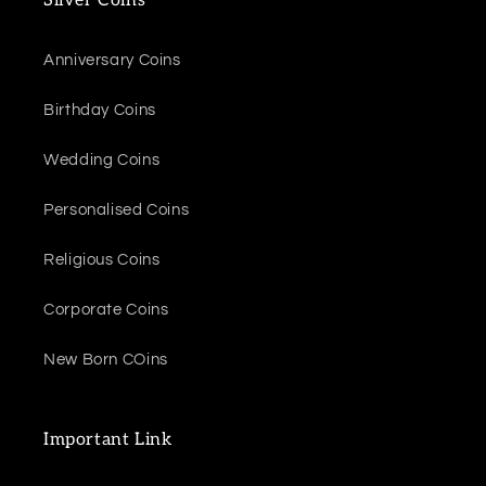
Silver Coins
Anniversary Coins
Birthday Coins
Wedding Coins
Personalised Coins
Religious Coins
Corporate Coins
New Born COins
Important Link