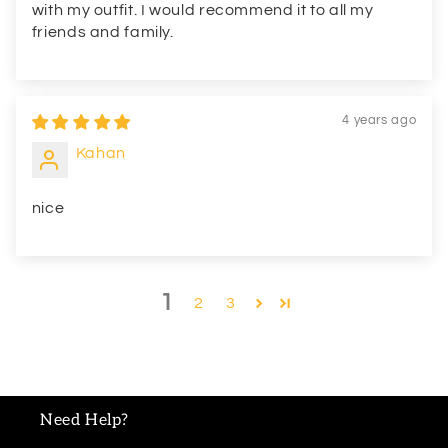
with my outfit. I would recommend it to all my
friends and family.
4 years ago
Kahan
nice
1
2
3
Need Help?