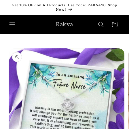
Skip to
Get 10% OFF on All Products! Use Code: RAKVA10. Shop
content
Now!
Rakva
Cart
Skip to
product
information