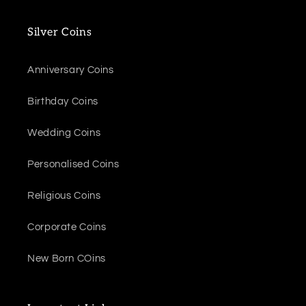
Silver Coins
Anniversary Coins
Birthday Coins
Wedding Coins
Personalised Coins
Religious Coins
Corporate Coins
New Born COins