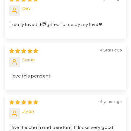
Dev
I really loved it😍gifted to me by my love❤
4 years ago
Sonia
I love this pendent
4 years ago
Jiyan
I like the chain and pendant. It looks very good