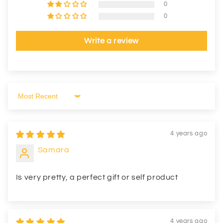
0
0
Write a review
Sort by
4 years ago
Samara
Is very pretty, a perfect gift or self product
4 years ago