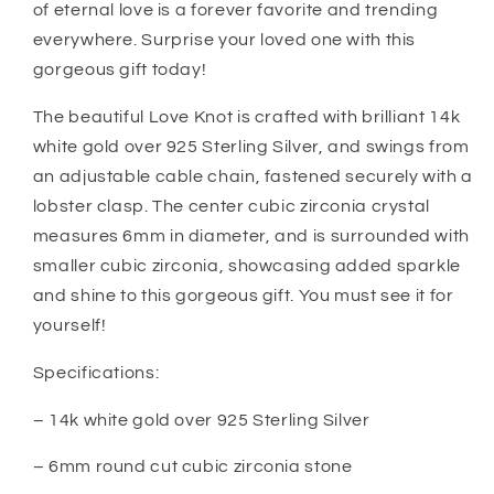
of eternal love is a forever favorite and trending
everywhere. Surprise your loved one with this
gorgeous gift today!
The beautiful Love Knot is crafted with brilliant 14k
white gold over 925 Sterling Silver, and swings from
an adjustable cable chain, fastened securely with a
lobster clasp. The center cubic zirconia crystal
measures 6mm in diameter, and is surrounded with
smaller cubic zirconia, showcasing added sparkle
and shine to this gorgeous gift. You must see it for
yourself!
Specifications:
– 14k white gold over 925 Sterling Silver
– 6mm round cut cubic zirconia stone