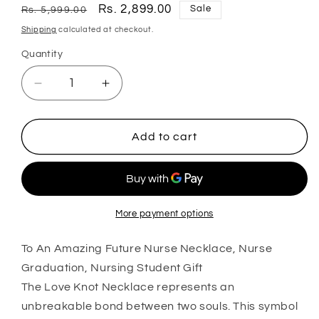
Regular
Sale
Rs. 2,899.00
Sale
Rs. 5,999.00
price
price
Shipping
calculated at checkout.
Quantity
Quantity
Decrease
Increase
quantity
quantity
for
for
To
To
Add to cart
An
An
Amazing
Amazing
Future
Future
Nurse
Nurse
Necklace,
Necklace,
More payment options
Nurse
Nurse
Graduation,
Graduation,
To An Amazing Future Nurse Necklace, Nurse
Nursing
Nursing
Graduation, Nursing Student Gift
Student
Student
The Love Knot Necklace represents an
Gift
Gift
unbreakable bond between two souls. This symbol