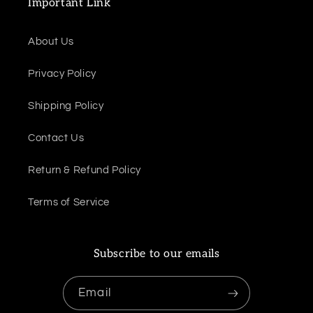
Important Link
About Us
Privacy Policy
Shipping Policy
Contact Us
Return & Refund Policy
Terms of Service
Subscribe to our emails
Email