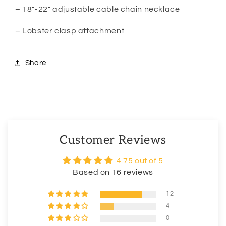
– 18″-22″ adjustable cable chain necklace
– Lobster clasp attachment
Share
Customer Reviews
4.75 out of 5
Based on 16 reviews
12
4
0