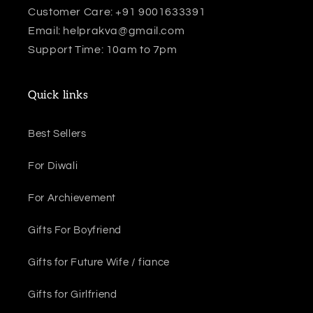
Customer Care: +91 9001633391
Email: helprakva@gmail.com
Support Time: 10am to 7pm
Quick links
Best Sellers
For Diwali
For Archievement
Gifts For Boyfriend
Gifts for Future Wife / fiance
Gifts for Girlfriend