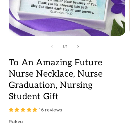
Open
media
1
of
1
/
4
in
modal
To An Amazing Future
Nurse Necklace, Nurse
Graduation, Nursing
Student Gift
16 reviews
Rakva