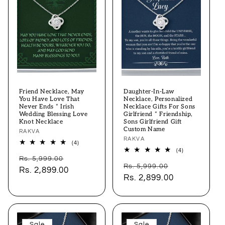
Friend Necklace, May
Daughter-In-Law
You Have Love That
Necklace, Personalized
Never Ends “ Irish
Necklace Gifts For Sons
Wedding Blessing Love
Girlfriend “ Friendship,
Knot Necklace
Sons Girlfriend Gift
Custom Name
Vendor:
RAKVA
Vendor:
RAKVA
4
(4)
total
4
(4)
Regular
Sale
reviews
total
Rs. 5,999.00
Regular
Sale
reviews
Rs. 5,999.00
price
Rs. 2,899.00
price
price
Rs. 2,899.00
price
Sale
Sale