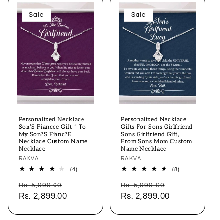
Sale
Sale
Personalized Necklace
Personalized Necklace
Son’S Fiancee Gift “ To
Gifts For Sons Girlfriend,
My Son?S Fianc?E
Sons Girlfriend Gift,
Necklace Custom Name
From Sons Mom Custom
Necklace
Name Necklace
Vendor:
RAKVA
Vendor:
RAKVA
4
8
(4)
(8)
total
total
Regular
Sale
Regular
Sale
reviews
reviews
Rs. 5,999.00
Rs. 5,999.00
price
Rs. 2,899.00
price
price
Rs. 2,899.00
price