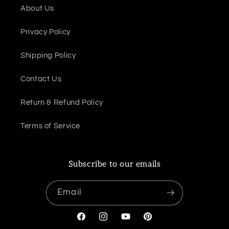
About Us
Privacy Policy
Shipping Policy
Contact Us
Return & Refund Policy
Terms of Service
Subscribe to our emails
Email
Facebook
Instagram
YouTube
Pinterest