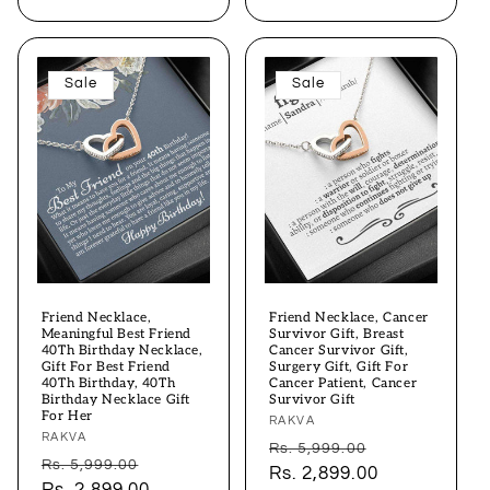
Sale
Sale
Friend Necklace,
Friend Necklace, Cancer
Meaningful Best Friend
Survivor Gift, Breast
40Th Birthday Necklace,
Cancer Survivor Gift,
Gift For Best Friend
Surgery Gift, Gift For
40Th Birthday, 40Th
Cancer Patient, Cancer
Birthday Necklace Gift
Survivor Gift
For Her
Vendor:
RAKVA
Vendor:
RAKVA
Regular
Sale
Rs. 5,999.00
Regular
Sale
Rs. 5,999.00
price
Rs. 2,899.00
price