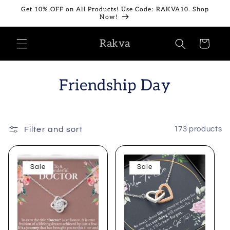
Skip to
Get 10% OFF on All Products! Use Code: RAKVA10. Shop
content
Now!
Rakva
Cart
Friendship Day
Filter and sort
173 products
Sale
Sale