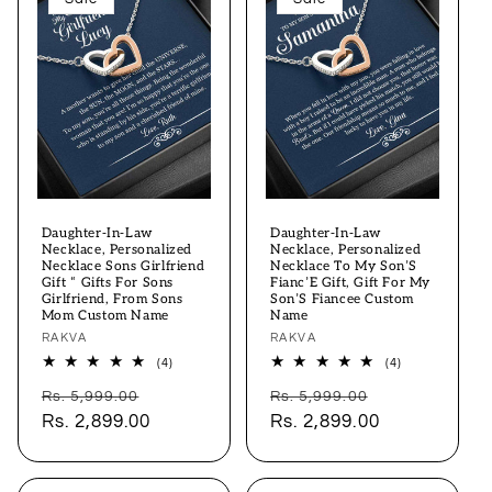
Daughter-In-Law
Daughter-In-Law
Necklace, Personalized
Necklace, Personalized
Necklace Sons Girlfriend
Necklace To My Son’S
Gift “ Gifts For Sons
Fianc’E Gift, Gift For My
Girlfriend, From Sons
Son’S Fiancee Custom
Mom Custom Name
Name
Vendor:
RAKVA
Vendor:
RAKVA
4
4
(4)
(4)
total
total
Regular
Sale
Regular
Sale
reviews
reviews
Rs. 5,999.00
Rs. 5,999.00
price
Rs. 2,899.00
price
price
Rs. 2,899.00
price