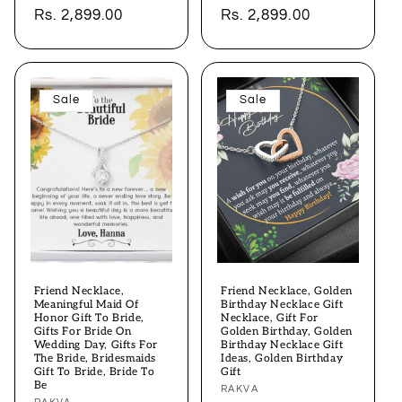
price
Rs. 2,899.00
price
price
Rs. 2,899.00
price
Sale
Sale
Friend Necklace,
Friend Necklace, Golden
Meaningful Maid Of
Birthday Necklace Gift
Honor Gift To Bride,
Necklace, Gift For
Gifts For Bride On
Golden Birthday, Golden
Wedding Day, Gifts For
Birthday Necklace Gift
The Bride, Bridesmaids
Ideas, Golden Birthday
Gift To Bride, Bride To
Gift
Be
Vendor:
RAKVA