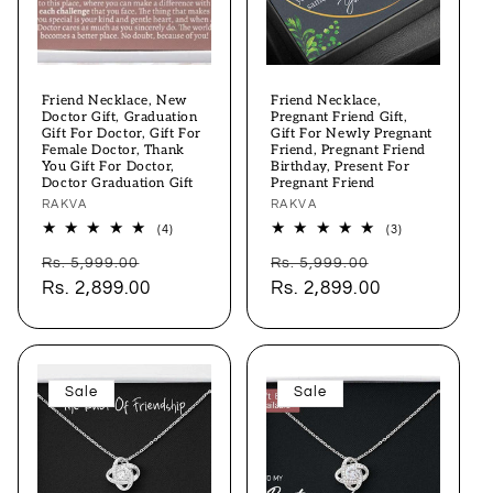
Friend Necklace, New
Friend Necklace,
Doctor Gift, Graduation
Pregnant Friend Gift,
Gift For Doctor, Gift For
Gift For Newly Pregnant
Female Doctor, Thank
Friend, Pregnant Friend
You Gift For Doctor,
Birthday, Present For
Doctor Graduation Gift
Pregnant Friend
Vendor:
RAKVA
Vendor:
RAKVA
4
3
(4)
(3)
total
total
Regular
Sale
Regular
Sale
reviews
reviews
Rs. 5,999.00
Rs. 5,999.00
price
Rs. 2,899.00
price
price
Rs. 2,899.00
price
Sale
Sale