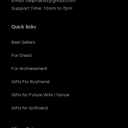
Email: helprakva@gmail.com
e
Support Time: 10am to 7pm
c
t
Quick links
i
Best Sellers
o
For Diwali
n
:
For Archievement
Gifts For Boyfriend
Gifts for Future Wife / fiance
Gifts for Girlfriend