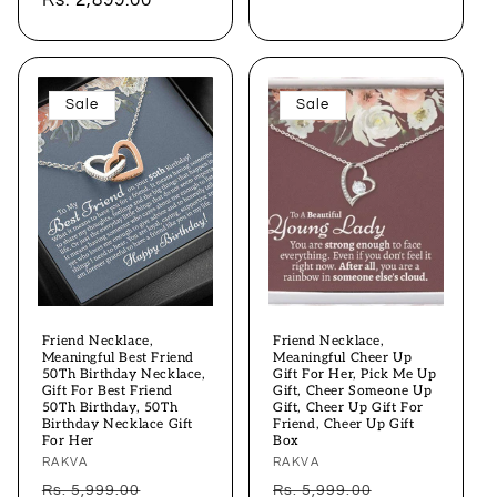
price
Rs. 2,899.00
price
Sale
Sale
Friend Necklace,
Friend Necklace,
Meaningful Best Friend
Meaningful Cheer Up
50Th Birthday Necklace,
Gift For Her, Pick Me Up
Gift For Best Friend
Gift, Cheer Someone Up
50Th Birthday, 50Th
Gift, Cheer Up Gift For
Birthday Necklace Gift
Friend, Cheer Up Gift
For Her
Box
Vendor:
RAKVA
Vendor:
RAKVA
Regular
Sale
Regular
Sale
Rs. 5,999.00
Rs. 5,999.00