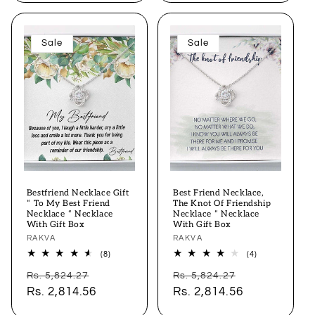
Sale
Sale
Bestfriend Necklace Gift
Best Friend Necklace,
“ To My Best Friend
The Knot Of Friendship
Necklace “ Necklace
Necklace “ Necklace
With Gift Box
With Gift Box
Vendor:
RAKVA
Vendor:
RAKVA
8
4
(8)
(4)
total
total
Regular
Sale
Regular
Sale
reviews
reviews
Rs. 5,824.27
Rs. 5,824.27
price
Rs. 2,814.56
price
price
Rs. 2,814.56
price