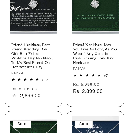
Friend Necklace, Best
Friend Necklace, May
Friend Wedding Day
You Live As Long As You
Gift, Best Friend
Want “ Any Occasion
Wedding Day Necklace,
Irish Blessing Love Knot
To My Best Friend On
Necklace
Her Wedding Day
Vendor:
RAKVA
Vendor:
RAKVA
8
(8)
total
12
(12)
Regular
Sale
reviews
total
Rs. 5,999.00
Regular
Sale
reviews
Rs. 5,999.00
price
Rs. 2,899.00
price
price
Rs. 2,899.00
price
Sale
Sale