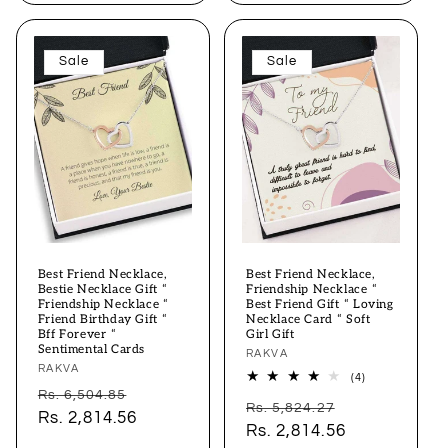
Sale
Sale
Best Friend Necklace,
Best Friend Necklace,
Bestie Necklace Gift “
Friendship Necklace “
Friendship Necklace “
Best Friend Gift “ Loving
Friend Birthday Gift “
Necklace Card “ Soft
Bff Forever “
Girl Gift
Sentimental Cards
Vendor:
RAKVA
Vendor:
RAKVA
4
(4)
total
Regular
Sale
Rs. 6,504.85
Regular
Sale
reviews
Rs. 5,824.27
price
Rs. 2,814.56
price
price
Rs. 2,814.56
price