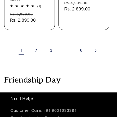
Vendor:
RAKVA
Regular
Sale
Rs. 5,999.00
5
(5)
price
Rs. 2,899.00
price
total
Regular
Sale
reviews
Rs. 5,999.00
price
Rs. 2,899.00
price
1
…
2
3
8
C
Friendship Day
o
l
Need Help?
l
Customer Care: +91 9001633391