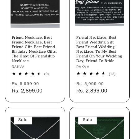
Friend Necklace, Best
Friend Necklace, Best
Friend Necklace, Best
Friend Wedding Gift,
Friend Gift, Best Friend
Best Friend Wedding
Birthday Necklace Gifts,
Necklace, To My Best
The Knot Of Friendship
Friend On Your Wedding
Necklace
Day, Friend To Bride
Vendor:
RAKVA
Vendor:
RAKVA
9
12
(9)
(12)
total
total
Regular
Sale
Regular
Sale
reviews
reviews
Rs. 5,999.00
Rs. 5,999.00
price
Rs. 2,899.00
price
price
Rs. 2,899.00
price
Sale
Sale