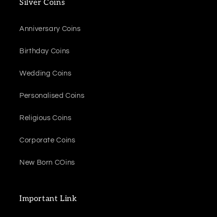
Silver Coins
Anniversary Coins
Birthday Coins
Wedding Coins
Personalised Coins
Religious Coins
Corporate Coins
New Born COins
Important Link