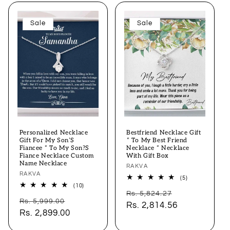
Sale
Sale
Personalized Necklace
Bestfriend Necklace Gift
Gift For My Son’S
“ To My Best Friend
Fiancee “ To My Son?S
Necklace “ Necklace
Fiance Necklace Custom
With Gift Box
Name Necklace
Vendor:
RAKVA
Vendor:
RAKVA
5
(5)
total
10
(10)
Regular
Sale
reviews
total
Rs. 5,824.27
Regular
Sale
reviews
Rs. 5,999.00
price
Rs. 2,814.56
price
price
Rs. 2,899.00
price