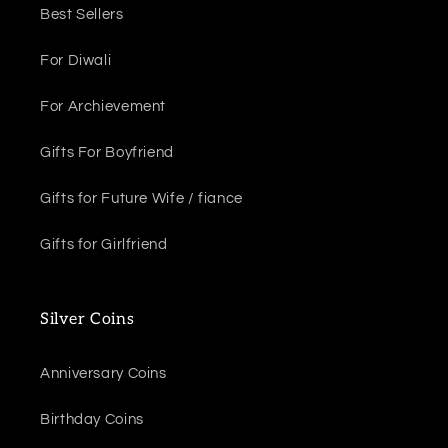
Best Sellers
For Diwali
For Archievement
Gifts For Boyfriend
Gifts for Future Wife / fiance
Gifts for Girlfriend
Silver Coins
Anniversary Coins
Birthday Coins