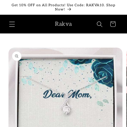
Skip to
Get 10% OFF on All Products! Use Code: RAKVA10. Shop
content
Now!
Rakva
Cart
Skip to
product
information