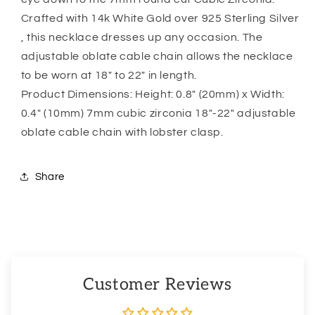
Crafted with 14k White Gold over 925 Sterling Silver
, this necklace dresses up any occasion. The
adjustable oblate cable chain allows the necklace
to be worn at 18″ to 22″ in length.
Product Dimensions: Height: 0.8″ (20mm) x Width:
0.4″ (10mm) 7mm cubic zirconia 18″-22″ adjustable
oblate cable chain with lobster clasp.
Share
Customer Reviews