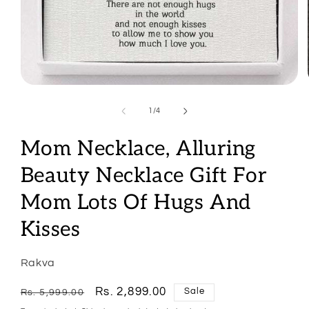
Open
media
1
of
1
/
4
in
modal
Mom Necklace, Alluring
Beauty Necklace Gift For
Mom Lots Of Hugs And
Kisses
Rakva
Regular
Sale
Rs. 2,899.00
Sale
Rs. 5,999.00
price
price