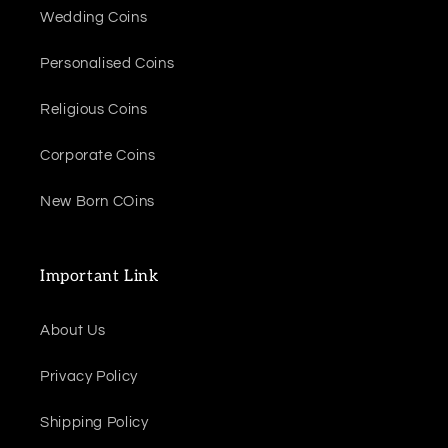
Wedding Coins
Personalised Coins
Religious Coins
Corporate Coins
New Born COins
Important Link
About Us
Privacy Policy
Shipping Policy