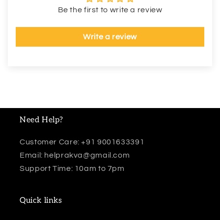
Be the first to write a review
Write a review
Need Help?
Customer Care: +91 9001633391
Email: helprakva@gmail.com
Support Time: 10am to 7pm
Quick links