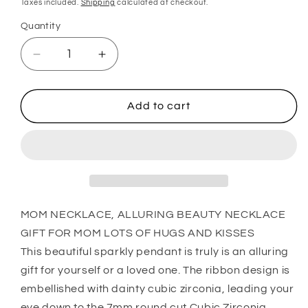
Taxes included.
Shipping
calculated at checkout.
Quantity
Quantity
Decrease
Increase
quantity
quantity
for
for
Mom
Mom
Add to cart
Necklace,
Necklace,
Alluring
Alluring
Beauty
Beauty
Necklace
Necklace
Gift
Gift
For
For
Mom
Mom
MOM NECKLACE, ALLURING BEAUTY NECKLACE
Lots
Lots
GIFT FOR MOM LOTS OF HUGS AND KISSES
Of
Of
This beautiful sparkly pendant is truly is an alluring
Hugs
Hugs
gift for yourself or a loved one. The ribbon design is
And
And
Kisses
Kisses
embellished with dainty cubic zirconia, leading your
eye down to the 7mm round cut Cubic Zirconia.