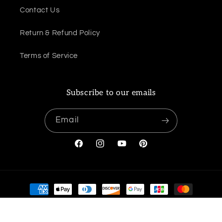
Contact Us
Return & Refund Policy
Terms of Service
Subscribe to our emails
Email
Facebook
Instagram
YouTube
Pinterest
Payment
methods