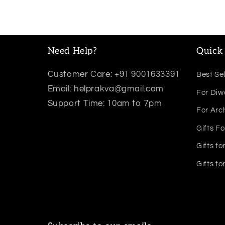
Need Help?
Quick 
Customer Care: +91 9001633391
Best Sel
Email: helprakva@gmail.com
For Diw
Support Time: 10am to 7pm
For Arc
Gifts Fo
Gifts fo
Gifts fo