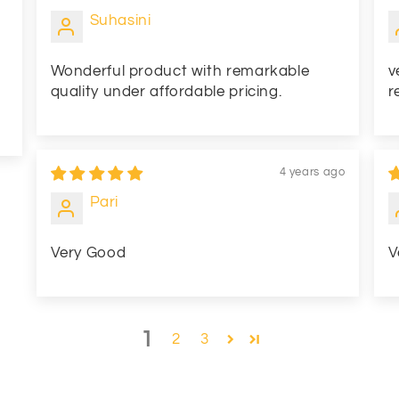
Suhasini
Wonderful product with remarkable
v
quality under affordable pricing.
r
4 years ago
Pari
Very Good
V
1
2
3