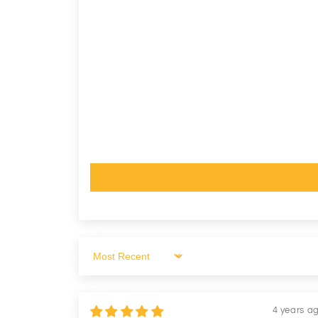
Sort by
4 years a