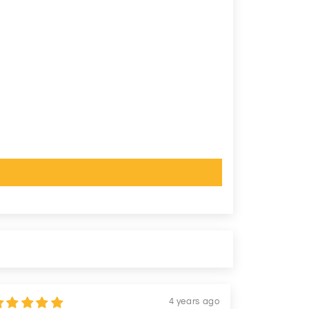
4 years ago