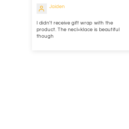
Jaiden
I didn't receive gift wrap with the
product. The necl=klace is beautiful
though