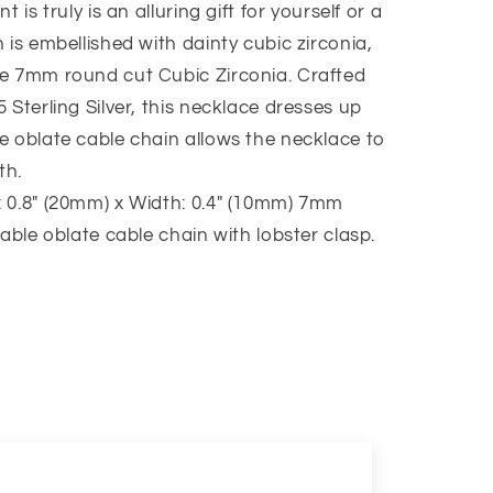
 is truly is an alluring gift for yourself or a
 is embellished with dainty cubic zirconia,
he 7mm round cut Cubic Zirconia. Crafted
 Sterling Silver, this necklace dresses up
e oblate cable chain allows the necklace to
th.
 0.8″ (20mm) x Width: 0.4″ (10mm) 7mm
table oblate cable chain with lobster clasp.