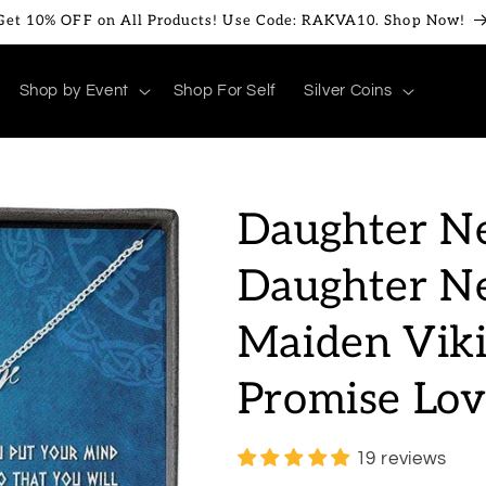
Get 10% OFF on All Products! Use Code: RAKVA10. Shop Now!
Shop by Event
Shop For Self
Silver Coins
Daughter Ne
Daughter Ne
Maiden Viki
Promise Lo
19 reviews