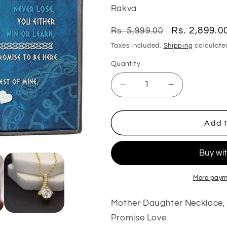
Rakva
Regular
Sale
Rs. 2,899.0
Rs. 5,999.00
price
price
Taxes included.
Shipping
calculate
Quantity
Quantity
Decrease
Increase
quantity
quantity
for
for
Daughter
Daughter
Add t
Necklace,
Necklace,
Mother
Mother
Daughter
Daughter
Necklace,
Necklace,
Shield
Shield
More paym
Maiden
Maiden
Viking
Viking
Mother Daughter Necklace, S
Believe
Believe
Promise Love
Achive
Achive