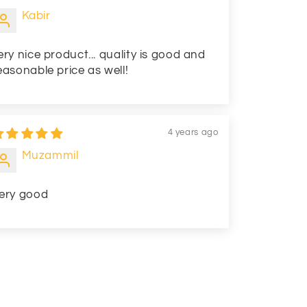
Kabir
ery nice product... quality is good and
easonable price as well!
4 years ago
Muzammil
ery good