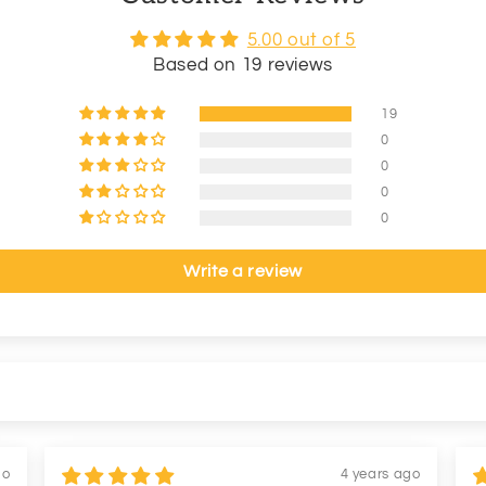
5.00 out of 5
Based on 19 reviews
19
0
0
0
0
Write a review
go
4 years ago