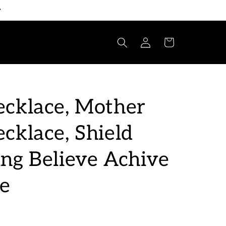
Log
Cart
in
cklace, Mother
cklace, Shield
ng Believe Achive
ve