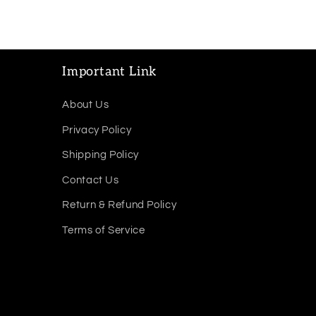
Important Link
About Us
Privacy Policy
Shipping Policy
Contact Us
Return & Refund Policy
Terms of Service