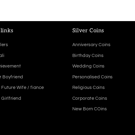
links
Silver Coins
lers
Anniversary Coins
ali
Birthday Coins
hievement
Wedding Coins
r Boyfriend
Personalised Coins
r Future Wife / fiance
Religious Coins
r Girlfriend
Corporate Coins
New Born COins