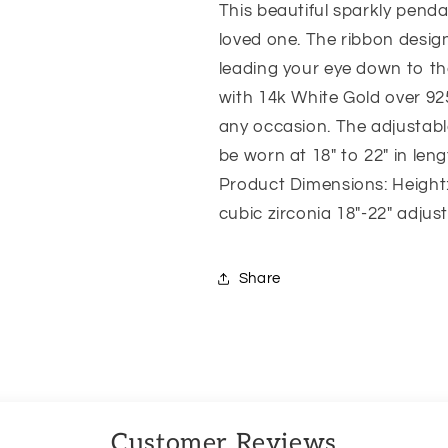
This beautiful sparkly pendant
Promise
Promise
Love
Love
loved one. The ribbon design
leading your eye down to t
with 14k White Gold over 925
any occasion. The adjustabl
be worn at 18″ to 22″ in leng
Product Dimensions: Height:
cubic zirconia 18″-22″ adjus
Share
Customer Reviews