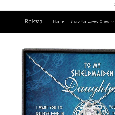
Skip to
content
Rakva
Home
Shop For Loved Ones
Skip to
product
information