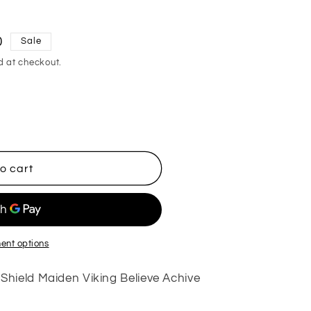
0
Sale
d at checkout.
o cart
ent options
hield Maiden Viking Believe Achive