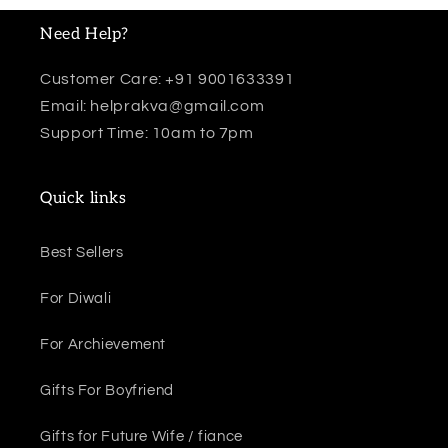
Need Help?
Customer Care: +91 9001633391
Email: helprakva@gmail.com
Support Time: 10am to 7pm
Quick links
Best Sellers
For Diwali
For Archievement
Gifts For Boyfriend
Gifts for Future Wife / fiance