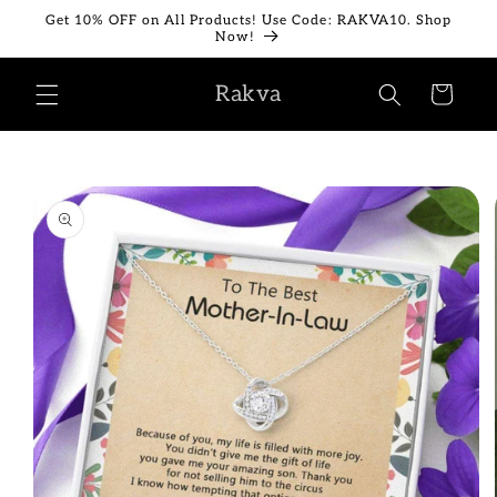
Skip to
Get 10% OFF on All Products! Use Code: RAKVA10. Shop
content
Now!
Rakva
Cart
Skip to
product
information