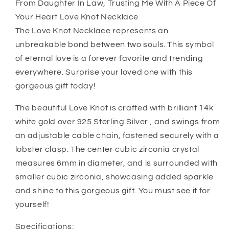
From Daughter In Law, Trusting Me With A Piece Of
From
From
Your Heart Love Knot Necklace
Daughter
Daughter
The Love Knot Necklace represents an
In
In
Law,
Law,
unbreakable bond between two souls. This symbol
Trusting
Trusting
of eternal love is a forever favorite and trending
Me
Me
everywhere. Surprise your loved one with this
With
With
gorgeous gift today!
A
A
Piece
Piece
The beautiful Love Knot is crafted with brilliant 14k
Of
Of
Your
Your
white gold over 925 Sterling Silver , and swings from
Heart
Heart
an adjustable cable chain, fastened securely with a
Love
Love
lobster clasp. The center cubic zirconia crystal
Knot
Knot
measures 6mm in diameter, and is surrounded with
Necklace
Necklace
smaller cubic zirconia, showcasing added sparkle
and shine to this gorgeous gift. You must see it for
yourself!
Specifications: