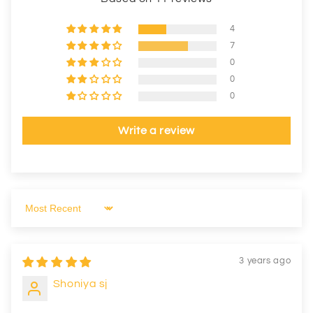
4
7
0
0
0
Write a review
Sort by
3 years ago
Shoniya sj