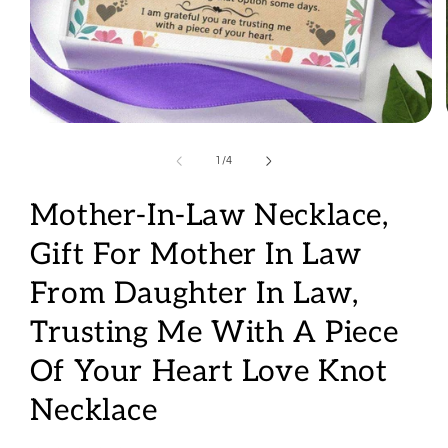
Open
media
1
of
1
/
4
in
modal
Mother-In-Law Necklace,
Gift For Mother In Law
From Daughter In Law,
Trusting Me With A Piece
Of Your Heart Love Knot
Necklace