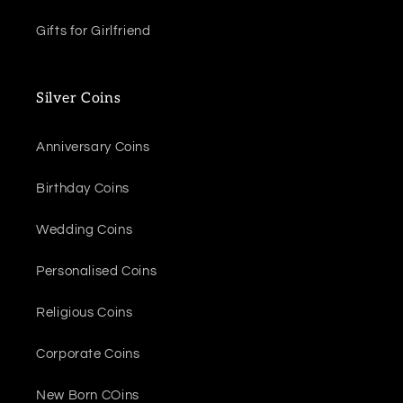
Gifts for Girlfriend
Silver Coins
Anniversary Coins
Birthday Coins
Wedding Coins
Personalised Coins
Religious Coins
Corporate Coins
New Born COins