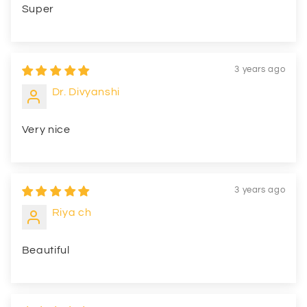
Super
3 years ago
Dr. Divyanshi
Very nice
3 years ago
Riya ch
Beautiful