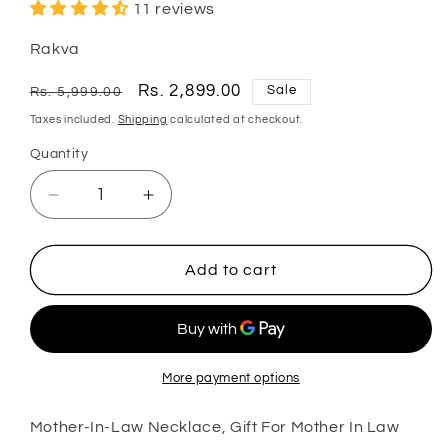
11 reviews
Rakva
Regular
Sale
Rs. 2,899.00
Sale
Rs. 5,999.00
price
price
Taxes included.
Shipping
calculated at checkout.
Quantity
Quantity
Decrease
Increase
quantity
quantity
for
for
Mother-
Mother-
Add to cart
In-
In-
Law
Law
Necklace,
Necklace,
Gift
Gift
For
For
More payment options
Mother
Mother
In
In
Mother-In-Law Necklace, Gift For Mother In Law
Law
Law