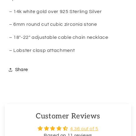
– 14k white gold over 925 Sterling Silver
– 6mm round cut cubic zirconia stone
– 18″-22″ adjustable cable chain necklace
– Lobster clasp attachment
Share
Customer Reviews
4.36 out of 5
Based on 11 reviews