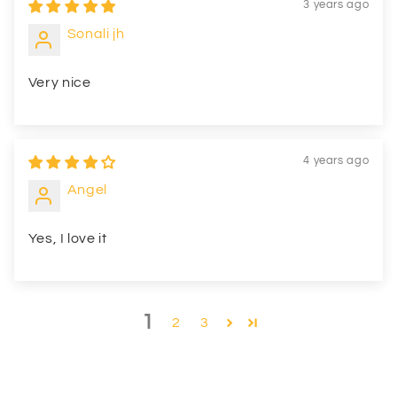
3 years ago
Sonali jh
Very nice
4 years ago
Angel
Yes, I love it
1
2
3