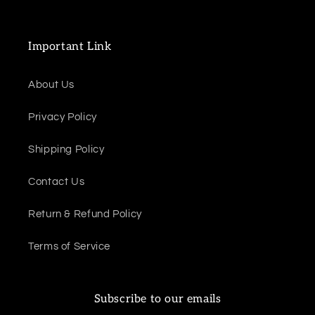
Important Link
About Us
Privacy Policy
Shipping Policy
Contact Us
Return & Refund Policy
Terms of Service
Subscribe to our emails