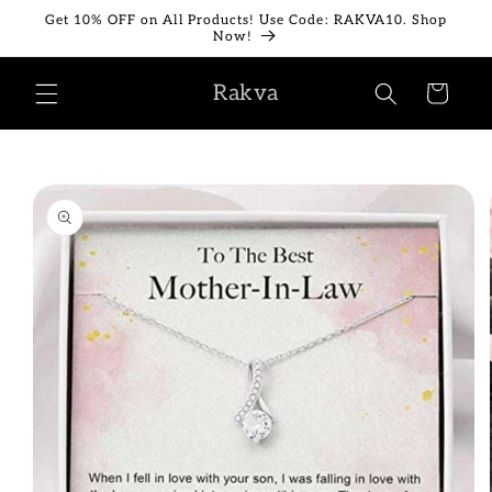
Skip to
Get 10% OFF on All Products! Use Code: RAKVA10. Shop
content
Now!
Rakva
Cart
Skip to
product
information