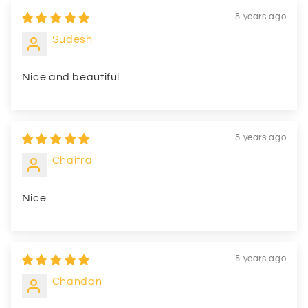
5 years ago
Sudesh
Nice and beautiful
5 years ago
Chaitra
Nice
5 years ago
Chandan