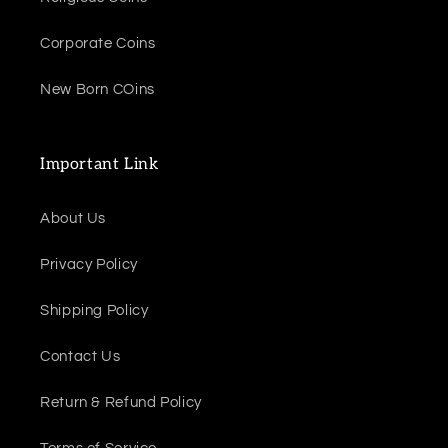
Corporate Coins
New Born COins
Important Link
About Us
Privacy Policy
Shipping Policy
Contact Us
Return & Refund Policy