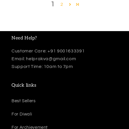
1
2
Need Help?
Customer Care: +91 9001633391
Email: helprakva@gmail.com
Support Time: 10am to 7pm
Quick links
Best Sellers
For Diwali
For Archievement