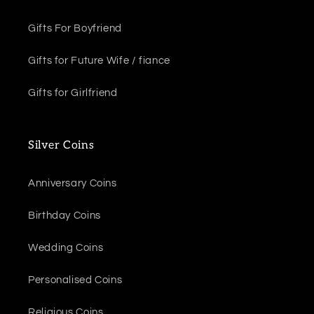
Gifts For Boyfriend
Gifts for Future Wife / fiance
Gifts for Girlfriend
Silver Coins
Anniversary Coins
Birthday Coins
Wedding Coins
Personalised Coins
Religious Coins