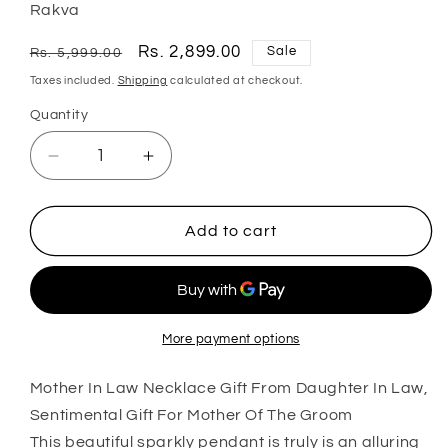
Rakva
Regular
Sale
Rs. 2,899.00
Sale
Rs. 5,999.00
price
price
Taxes included.
Shipping
calculated at checkout.
Quantity
Quantity
Decrease
Increase
quantity
quantity
for
for
Mom
Mom
Add to cart
Necklace,
Necklace,
Mother-
Mother-
In-
In-
Law
Law
Necklace
Necklace
More payment options
Gift
Gift
From
From
Mother In Law Necklace Gift From Daughter In Law,
Daughter
Daughter
Sentimental Gift For Mother Of The Groom
In
In
This beautiful sparkly pendant is truly is an alluring