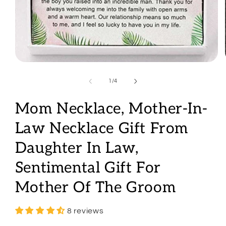
Open
media
1
of
1
/
4
in
modal
Mom Necklace, Mother-In-
Law Necklace Gift From
Daughter In Law,
Sentimental Gift For
Mother Of The Groom
8 reviews