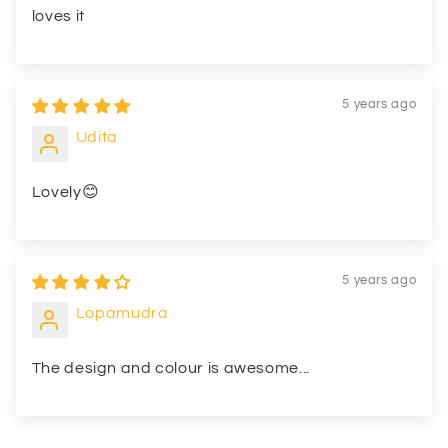
loves it
5 years ago
Udita
Lovely😊
5 years ago
Lopamudra
The design and colour is awesome...