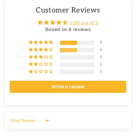
Customer Reviews
4.50 out of 5
Based on 8 reviews
4
4
0
0
0
Write a review
Sort by