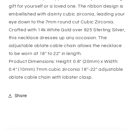
Law,
Law,
gift for yourself or a loved one. The ribbon design is
Sentimental
Sentimental
Gift
Gift
embellished with dainty cubic zirconia, leading your
For
For
eye down to the 7mm round cut Cubic Zirconia.
Mother
Mother
Crafted with 14k White Gold over 925 Sterling Silver,
Of
Of
this necklace dresses up any occasion. The
The
The
Groom
Groom
adjustable oblate cable chain allows the necklace
to be worn at 18″ to 22″ in length.
Product Dimensions: Height: 0.8″ (20mm) x Width:
0.4″ (10mm) 7mm cubic zirconia 18″-22″ adjustable
oblate cable chain with lobster clasp.
Share