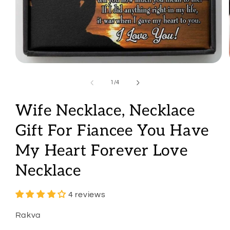
Open
media
1
of
1
/
4
in
modal
Wife Necklace, Necklace
Gift For Fiancee You Have
My Heart Forever Love
Necklace
4 reviews
Rakva