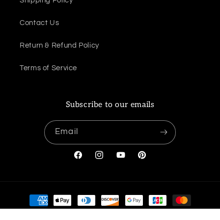
Shipping Policy
Contact Us
Return & Refund Policy
Terms of Service
Subscribe to our emails
Email
Facebook
Instagram
YouTube
Pinterest
Payment
methods