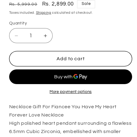
Regular
Sale
Rs. 2,899.00
Sale
Rs. 5,999.00
price
price
Taxes included.
Shipping
calculated at checkout.
Quantity
Quantity
Decrease
Increase
quantity
quantity
for
for
Wife
Wife
Add to cart
Necklace,
Necklace,
Necklace
Necklace
Gift
Gift
For
For
Fiancee
Fiancee
More payment options
You
You
Have
Have
Necklace Gift For Fiancee You Have My Heart
My
My
Forever Love Necklace
Heart
Heart
High polished heart pendant surrounding a flawless
Forever
Forever
6.5mm Cubic Zirconia, embellished with smaller
Love
Love