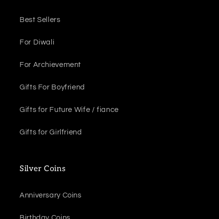
Best Sellers
For Diwali
For Archievement
Gifts For Boyfriend
Gifts for Future Wife / fiance
Gifts for Girlfriend
Silver Coins
Anniversary Coins
Birthday Coins