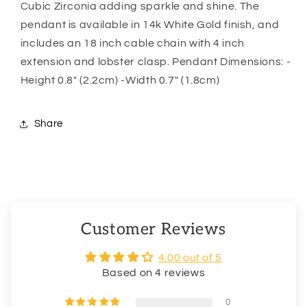
Necklace
Necklace
Cubic Zirconia adding sparkle and shine. The
pendant is available in 14k White Gold finish, and
includes an 18 inch cable chain with 4 inch
extension and lobster clasp. Pendant Dimensions: -
Height 0.8″ (2.2cm) -Width 0.7″ (1.8cm)
Share
Customer Reviews
4.00 out of 5
Based on 4 reviews
0