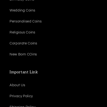
Wedding Coins
Personalised Coins
Religious Coins
Corporate Coins
New Born COins
Important Link
About Us
Privacy Policy