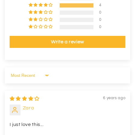
4
0
0
0
Write a review
Sort by
6 years ago
Zara
I just love this...