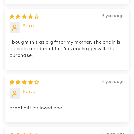
6 years ago
Sara
I bought this as a gift for my mother. The chain is
delicate and beautiful. I'm very happy with the
purchase.
6 years ago
Saiya
great gift for loved one