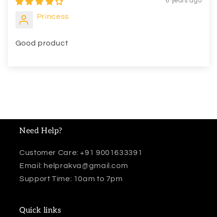
6 years ago
Princess
Good product
Need Help?
Customer Care: +91 9001633391
Email: helprakva@gmail.com
Support Time: 10am to 7pm
Quick links