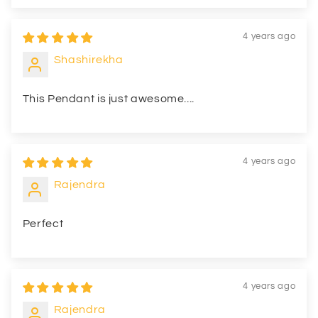
4 years ago
Shashirekha
This Pendant is just awesome....
4 years ago
Rajendra
Perfect
4 years ago
Rajendra