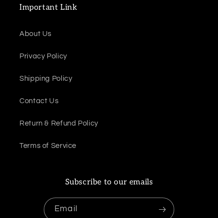
Important Link
About Us
Privacy Policy
Shipping Policy
Contact Us
Return & Refund Policy
Terms of Service
Subscribe to our emails
Email