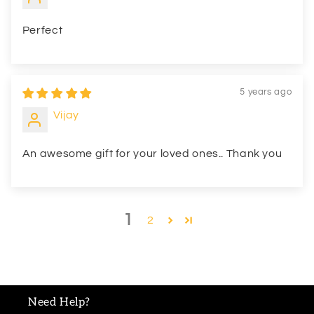
Perfect
5 years ago
Vijay
An awesome gift for your loved ones.. Thank you
1
2
Need Help?