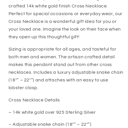
Promise
Promise
crafted 14k white gold finish Cross Necklace.
Wedding
Wedding
Gift
Gift
Perfect for special occasions or everyday wear, our
Cross Necklace is a wonderful gift idea for you or
your loved one. Imagine the look on their face when
they open up this thoughtful gift!
Sizing is appropriate for all ages, and tasteful for
both men and women. The artisan crafted detail
makes this pendant stand out from other cross
necklaces. Includes a luxury adjustable snake chain
(18″” – 22″”) and attaches with an easy to use
lobster clasp.
Cross Necklace Details
– 14k white gold over 925 Sterling Silver
– Adjustable snake chain (18″” – 22″”)