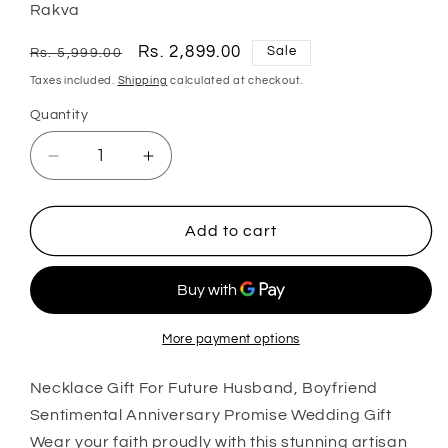
Rakva
Regular
Sale
Rs. 2,899.00
Sale
Rs. 5,999.00
price
price
Taxes included.
Shipping
calculated at checkout.
Quantity
Quantity
Decrease
Increase
quantity
quantity
for
for
Husband
Husband
Add to cart
Necklace,
Necklace,
Necklace
Necklace
Gift
Gift
For
For
Future
Future
More payment options
Husband,
Husband,
Boyfriend
Boyfriend
Necklace Gift For Future Husband, Boyfriend
Sentimental
Sentimental
Sentimental Anniversary Promise Wedding Gift
Anniversary
Anniversary
Wear your faith proudly with this stunning artisan