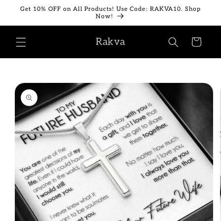
Skip to
Get 10% OFF on All Products! Use Code: RAKVA10. Shop
content
Now!
Rakva
Cart
Skip to
product
information