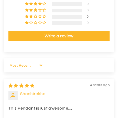
0
0
0
0
Write a review
Sort by
4 years ago
Shashirekha
This Pendant is just awesome....