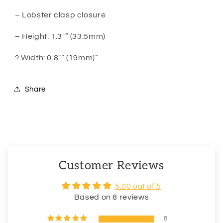
– Lobster clasp closure
– Height: 1.3″” (33.5mm)
? Width: 0.8″” (19mm)”
Share
Customer Reviews
5.00 out of 5
Based on 8 reviews
8