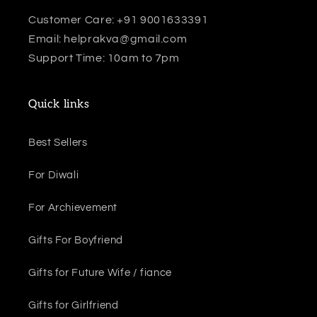
Customer Care: +91 9001633391
Email: helprakva@gmail.com
Support Time: 10am to 7pm
Quick links
Best Sellers
For Diwali
For Archievement
Gifts For Boyfriend
Gifts for Future Wife / fiance
Gifts for Girlfriend