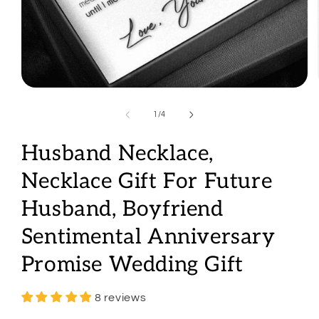
Open
media
1
of
1
/
4
in
modal
Husband Necklace,
Necklace Gift For Future
Husband, Boyfriend
Sentimental Anniversary
Promise Wedding Gift
8 reviews