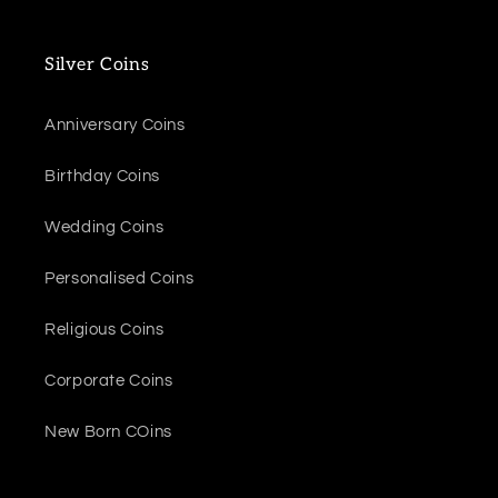
Silver Coins
Anniversary Coins
Birthday Coins
Wedding Coins
Personalised Coins
Religious Coins
Corporate Coins
New Born COins