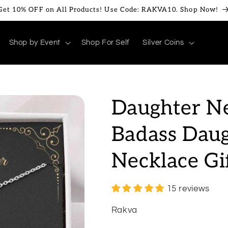
Get 10% OFF on All Products! Use Code: RAKVA10. Shop Now!
Shop by Event
Shop For Self
Silver Coins
Daughter Ne
Badass Daug
Necklace G
15 reviews
Rakva