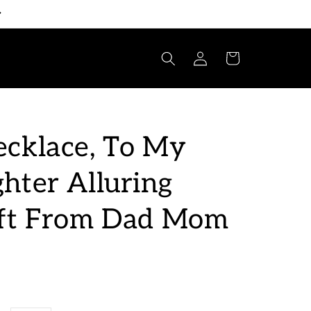
Log
Cart
in
cklace, To My
hter Alluring
ift From Dad Mom