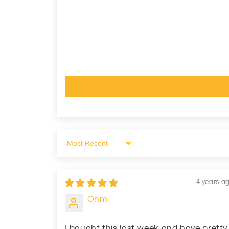
Sort by
4 years a
Ohm
I bought this last week and have pretty