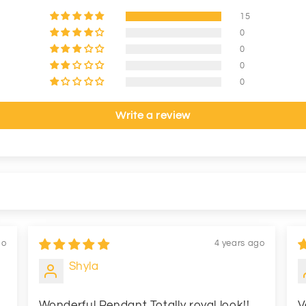
15
0
0
0
0
Write a review
go
4 years ago
Shyla
Wonderful Pendant Totally royal look!!
V