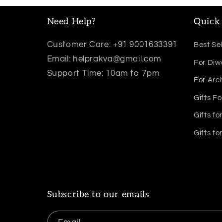
Need Help?
Quick 
Customer Care: +91 9001633391
Best Sel
Email: helprakva@gmail.com
For Diw
Support Time: 10am to 7pm
For Arc
Gifts Fo
Gifts fo
Gifts fo
Subscribe to our emails