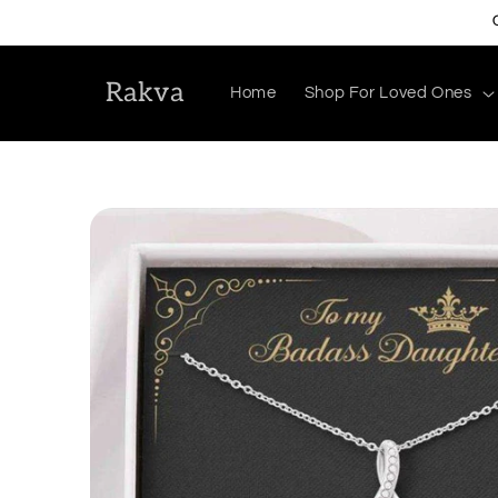
Skip to
content
Rakva
Home
Shop For Loved Ones
Skip to
product
information