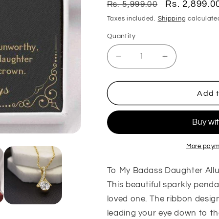
Regular
Sale
Rs. 2,899.0
Rs. 5,999.00
price
price
Taxes included.
Shipping
calculate
Quantity
Quantity
Decrease
Increase
quantity
quantity
for
for
Daughter
Daughter
Add t
Necklace,
Necklace,
To
To
My
My
Badass
Badass
Daughter
Daughter
More paym
Alluring
Alluring
Necklace
Necklace
To My Badass Daughter All
Gift
Gift
This beautiful sparkly pendant
From
From
loved one. The ribbon design
Dad
Dad
Mom
Mom
leading your eye down to t