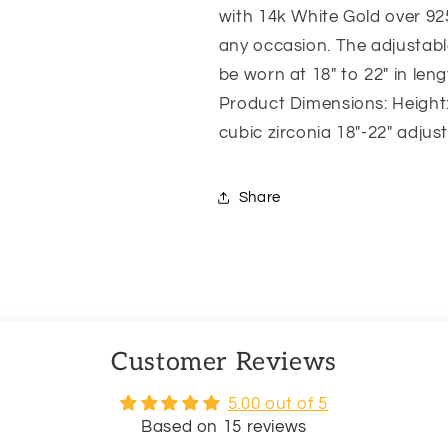
with 14k White Gold over 925
any occasion. The adjustabl
be worn at 18″ to 22″ in leng
Product Dimensions: Height:
cubic zirconia 18″-22″ adjus
Share
Customer Reviews
5.00 out of 5
Based on 15 reviews