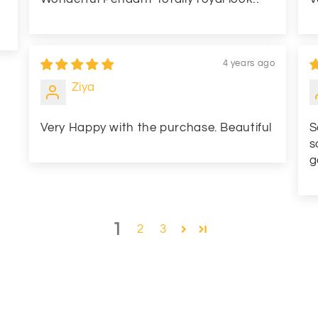
4 years ago
Ziya
Very Happy with the purchase. Beautiful
S
s
g
1
2
3