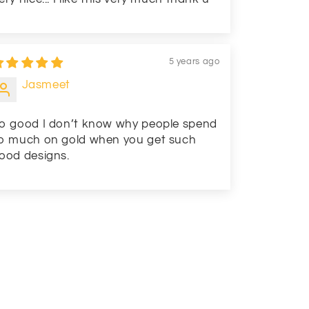
5 years ago
Jasmeet
o good I don’t know why people spend
o much on gold when you get such
ood designs.