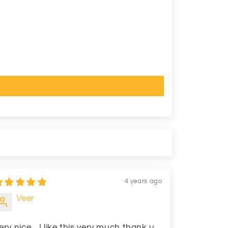
4 years ago
Veer
ery nice... I like this very much thank u