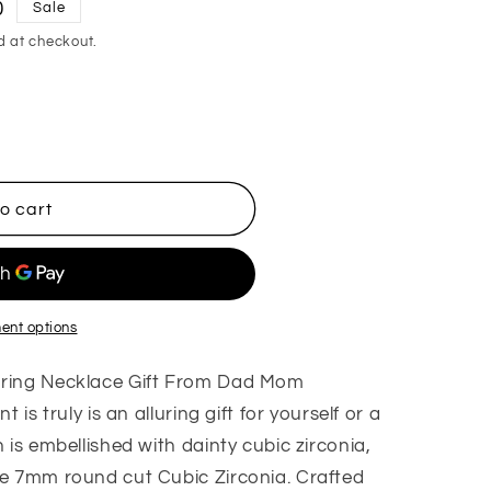
0
Sale
d at checkout.
o cart
ent options
uring Necklace Gift From Dad Mom
 is truly is an alluring gift for yourself or a
 is embellished with dainty cubic zirconia,
he 7mm round cut Cubic Zirconia. Crafted