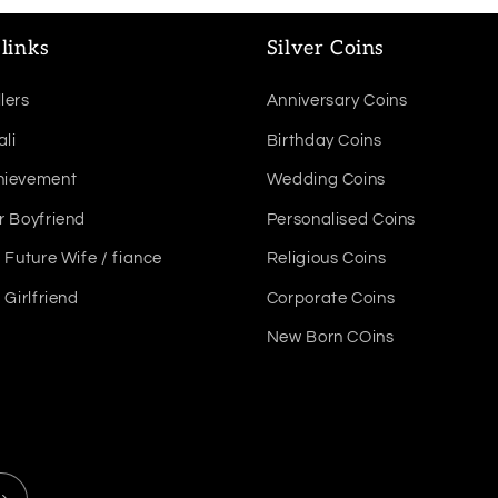
links
Silver Coins
lers
Anniversary Coins
ali
Birthday Coins
hievement
Wedding Coins
r Boyfriend
Personalised Coins
r Future Wife / fiance
Religious Coins
r Girlfriend
Corporate Coins
New Born COins