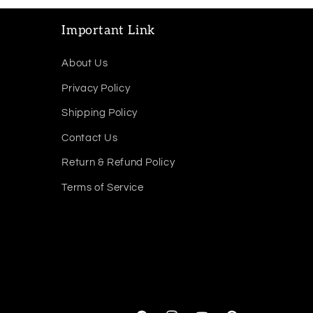
Important Link
About Us
Privacy Policy
Shipping Policy
Contact Us
Return & Refund Policy
Terms of Service