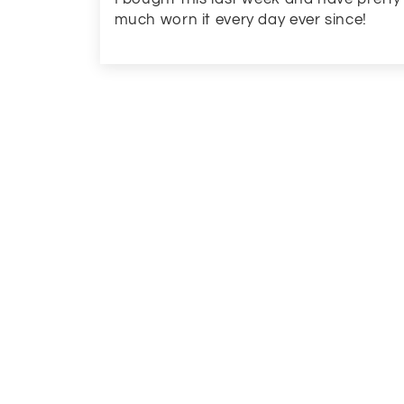
much worn it every day ever since!