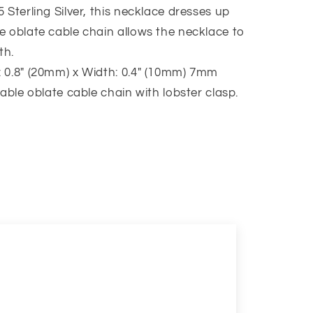
 Sterling Silver, this necklace dresses up
e oblate cable chain allows the necklace to
th.
 0.8″ (20mm) x Width: 0.4″ (10mm) 7mm
table oblate cable chain with lobster clasp.