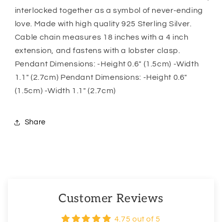
Necklace,
Necklace,
interlocked together as a symbol of never-ending
Gift
Gift
love. Made with high quality 925 Sterling Silver.
For
For
Cable chain measures 18 inches with a 4 inch
Daughter
Daughter
extension, and fastens with a lobster clasp.
Pendant Dimensions: -Height 0.6″ (1.5cm) -Width
1.1″ (2.7cm) Pendant Dimensions: -Height 0.6″
(1.5cm) -Width 1.1″ (2.7cm)
Share
Customer Reviews
4.75 out of 5