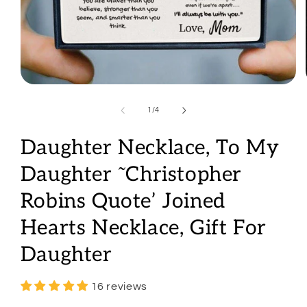
Open
media
1
of
1
/
4
in
modal
Daughter Necklace, To My
Daughter ˜Christopher
Robins Quote’ Joined
Hearts Necklace, Gift For
Daughter
16 reviews