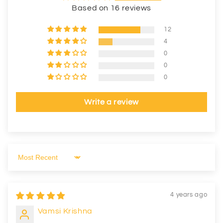
Based on 16 reviews
12
4
0
0
0
Write a review
Sort by
4 years ago
Vamsi Krishna