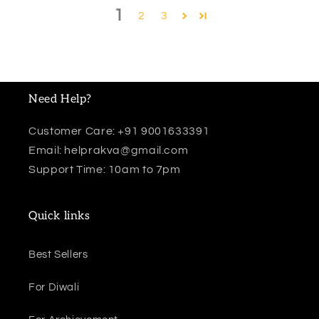
1
2
3
Need Help?
Customer Care: +91 9001633391
Email: helprakva@gmail.com
Support Time: 10am to 7pm
Quick links
Best Sellers
For Diwali