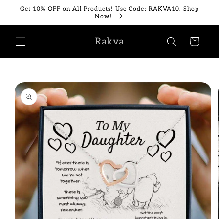
Skip to
Get 10% OFF on All Products! Use Code: RAKVA10. Shop
content
Now!
Rakva
Cart
Skip to
product
information