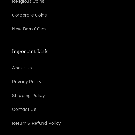
Religious Coins
Corporate Coins
New Born COins
Important Link
About Us
Privacy Policy
Shipping Policy
Contact Us
Return & Refund Policy