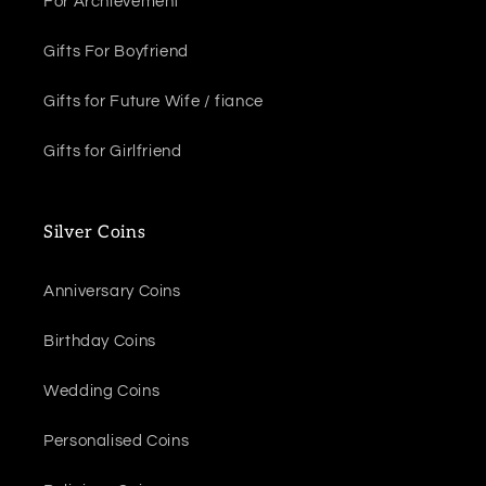
For Archievement
Gifts For Boyfriend
Gifts for Future Wife / fiance
Gifts for Girlfriend
Silver Coins
Anniversary Coins
Birthday Coins
Wedding Coins
Personalised Coins