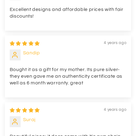
Excellent designs and affordable prices with fair
discounts!
4 years ago
Sandip
Bought it as a gift for my mother. Its pure silver-
they even gave me an authenticity certificate as
well as 6 month warranty. great
4 years ago
Suraj