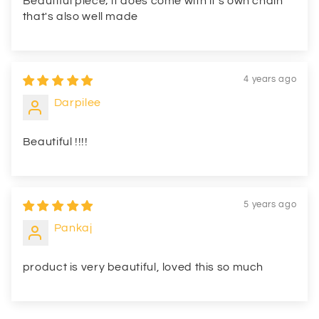
Beautiful piece; it does come with it's own chain
that's also well made
4 years ago
Darpilee
Beautiful !!!!
5 years ago
Pankaj
product is very beautiful, loved this so much