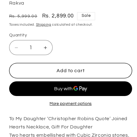
Rakva
Regular
Sale
Rs. 2,899.00
Sale
Rs. 5,999.00
price
price
Taxes included.
Shipping
calculated at checkout.
Quantity
Quantity
Decrease
Increase
quantity
quantity
for
for
Daughter
Daughter
Add to cart
Necklace,
Necklace,
To
To
My
My
Daughter
Daughter
˜Christopher
˜Christopher
More payment options
Robins
Robins
To My Daughter ‘Christopher Robins Quote’ Joined
Quote’
Quote’
Joined
Joined
Hearts Necklace, Gift For Daughter
Hearts
Hearts
Two hearts embellished with Cubic Zirconia stones,