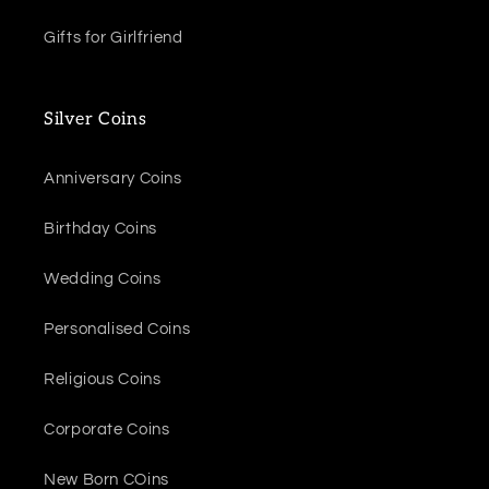
Gifts for Girlfriend
Silver Coins
Anniversary Coins
Birthday Coins
Wedding Coins
Personalised Coins
Religious Coins
Corporate Coins
New Born COins