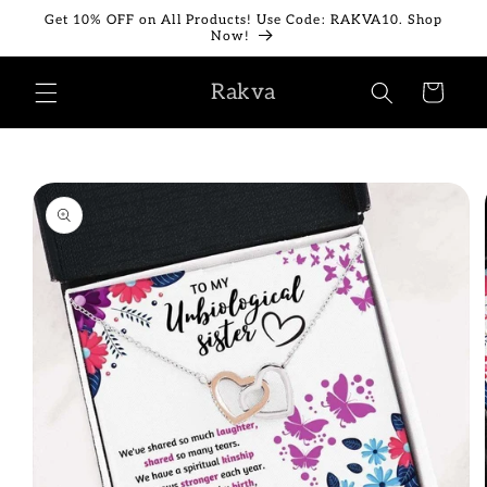
Skip to
Get 10% OFF on All Products! Use Code: RAKVA10. Shop
content
Now!
Rakva
Cart
Skip to
product
information