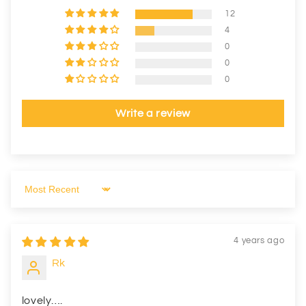
12
4
0
0
0
Write a review
Sort by
4 years ago
Rk
lovely….