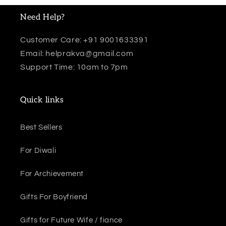
Need Help?
Customer Care: +91 9001633391
Email: helprakva@gmail.com
Support Time: 10am to 7pm
Quick links
Best Sellers
For Diwali
For Archievement
Gifts For Boyfriend
Gifts for Future Wife / fiance