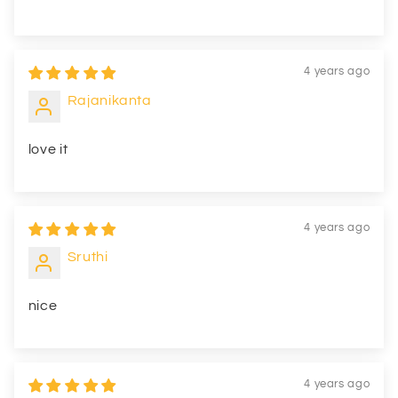
4 years ago
Rajanikanta
love it
4 years ago
Sruthi
nice
4 years ago