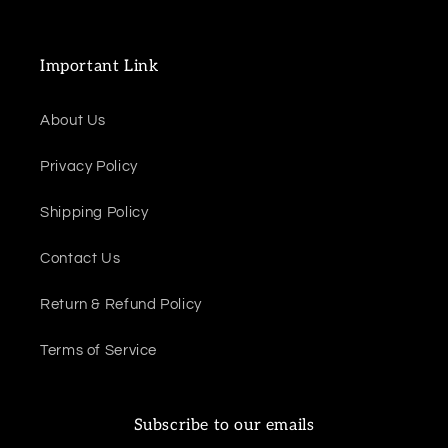
Important Link
About Us
Privacy Policy
Shipping Policy
Contact Us
Return & Refund Policy
Terms of Service
Subscribe to our emails