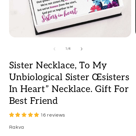
Open
media
1
of
1
/
4
in
modal
Sister Necklace, To My
Unbiological Sister Œsisters
In Heart” Necklace. Gift For
Best Friend
16 reviews
Rakva