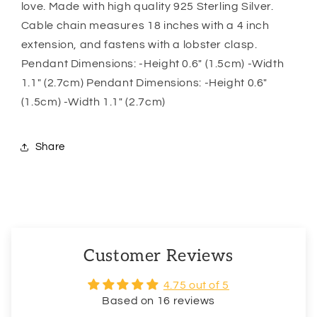
love. Made with high quality 925 Sterling Silver.
Best
Best
Cable chain measures 18 inches with a 4 inch
Friend
Friend
extension, and fastens with a lobster clasp.
Pendant Dimensions: -Height 0.6″ (1.5cm) -Width
1.1″ (2.7cm) Pendant Dimensions: -Height 0.6″
(1.5cm) -Width 1.1″ (2.7cm)
Share
Customer Reviews
4.75 out of 5
Based on 16 reviews