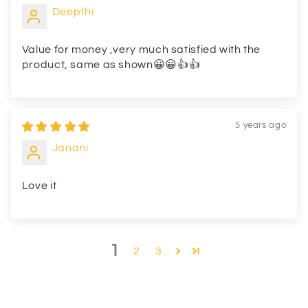
Deepthi
Value for money ,very much satisfied with the
product, same as shown😀😀👍👍
5 years ago
Janani
Love it
1
2
3