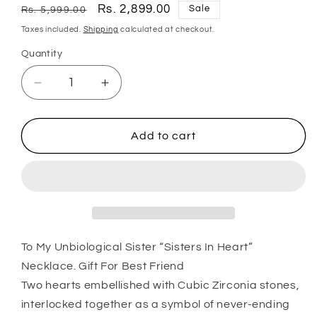
Regular
Sale
Rs. 2,899.00
Sale
Rs. 5,999.00
price
price
Taxes included.
Shipping
calculated at checkout.
Quantity
Quantity
Decrease
Increase
quantity
quantity
for
for
Sister
Sister
Add to cart
Necklace,
Necklace,
To
To
My
My
Unbiological
Unbiological
Sister
Sister
Œsisters
Œsisters
To My Unbiological Sister “Sisters In Heart”
In
In
Heart”
Heart”
Necklace. Gift For Best Friend
Necklace.
Necklace.
Two hearts embellished with Cubic Zirconia stones,
Gift
Gift
interlocked together as a symbol of never-ending
For
For