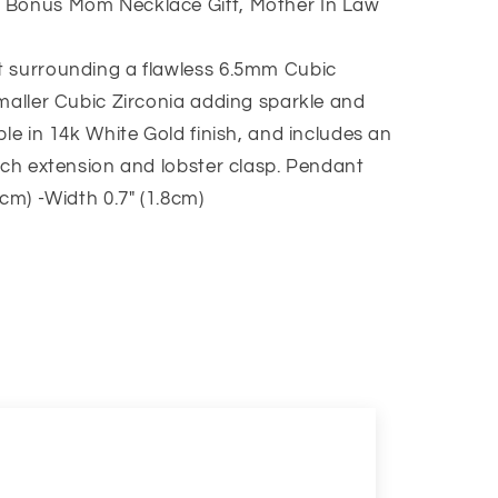
 Bonus Mom Necklace Gift, Mother In Law
t surrounding a flawless 6.5mm Cubic
smaller Cubic Zirconia adding sparkle and
ble in 14k White Gold finish, and includes an
inch extension and lobster clasp. Pendant
2cm) -Width 0.7″ (1.8cm)