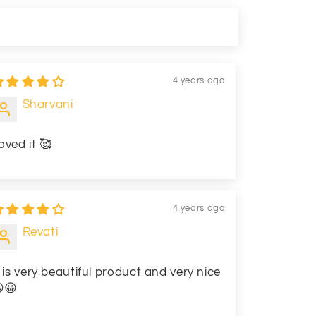
4 years ago
Sharvani
oved it 🥰
4 years ago
Revati
t is very beautiful product and very nice
😀