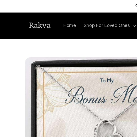
Skip to
content
Rakva
Home
Shop For Loved Ones
Skip to
product
information