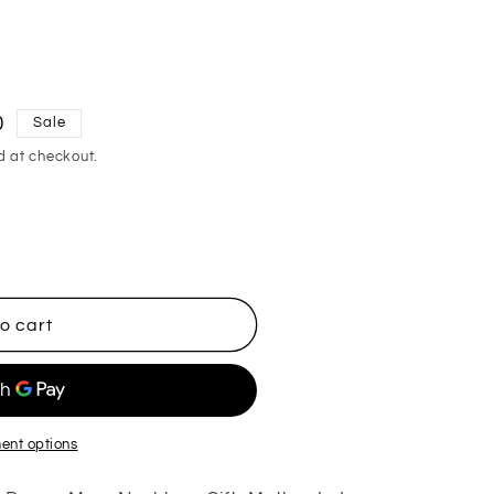
0
Sale
d at checkout.
o cart
ent options