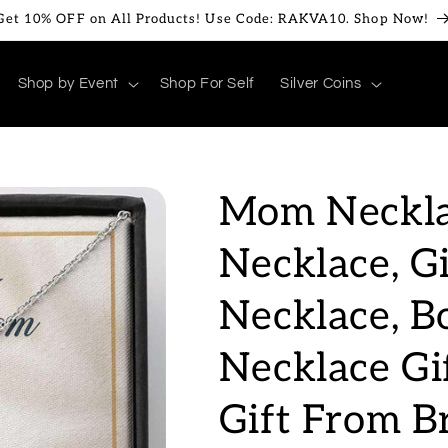
Get 10% OFF on All Products! Use Code: RAKVA10. Shop Now!
Shop by Event
Shop For Self
Silver Coins
Mom Neckla
Necklace, G
Necklace, 
Necklace Gi
Gift From B