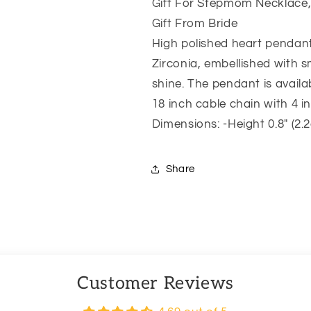
Necklace,
Necklace,
Gift For Stepmom Necklace,
Bonus
Bonus
Gift From Bride
Mom
Mom
High polished heart pendan
Necklace
Necklace
Gift,
Gift,
Zirconia, embellished with 
Mother
Mother
shine. The pendant is availa
In
In
18 inch cable chain with 4 
Law
Law
Gift
Gift
Dimensions: -Height 0.8″ (2.
From
From
Bride
Bride
Share
Customer Reviews