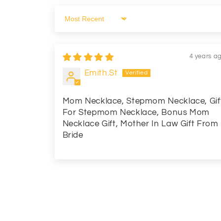
Sort by
4 years a
Emith.St
Mom Necklace, Stepmom Necklace, Gif
For Stepmom Necklace, Bonus Mom
Necklace Gift, Mother In Law Gift From
Bride