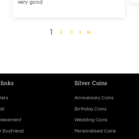
very good
1
2
3
links
Silver Coins
lers
Anniversary Coins
ali
Birthday Coins
hievement
Wedding Coins
r Boyfriend
Personalised Coins