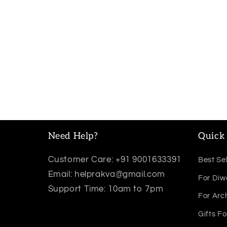
Need Help?
Quick 
Customer Care: +91 9001633391
Best Sel
Email: helprakva@gmail.com
For Diw
Support Time: 10am to 7pm
For Arc
Gifts Fo