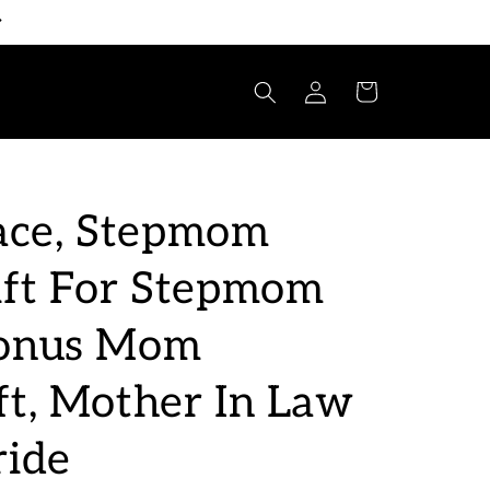
Log
Cart
in
ce, Stepmom
ift For Stepmom
Bonus Mom
ft, Mother In Law
ride