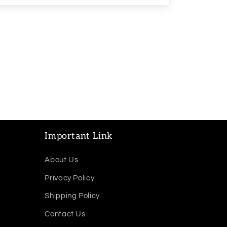
Important Link
About Us
Privacy Policy
Shipping Policy
Contact Us