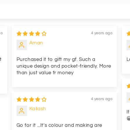
go
4 years ago
Aman
t
Purchased it to gift my gf. Such a
L
unique design and pocket-friendly. More
than just value fr money
4 years ago
Kailash
I

Go for it ...It's colour and making are