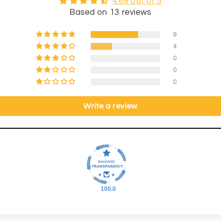
4.69 out of 5
Based on 13 reviews
9
4
0
0
0
Write a review
100.0