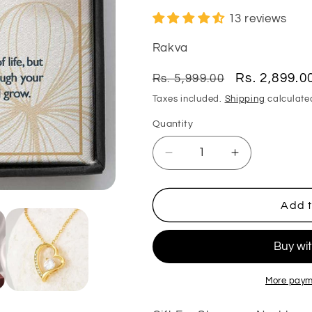
13 reviews
Rakva
Regular
Sale
Rs. 2,899.0
Rs. 5,999.00
price
price
Taxes included.
Shipping
calculate
Quantity
Quantity
Decrease
Increase
quantity
quantity
for
for
Mom
Mom
Add t
Necklace,
Necklace,
Stepmom
Stepmom
Necklace,
Necklace,
Gift
Gift
For
For
More paym
Stepmom
Stepmom