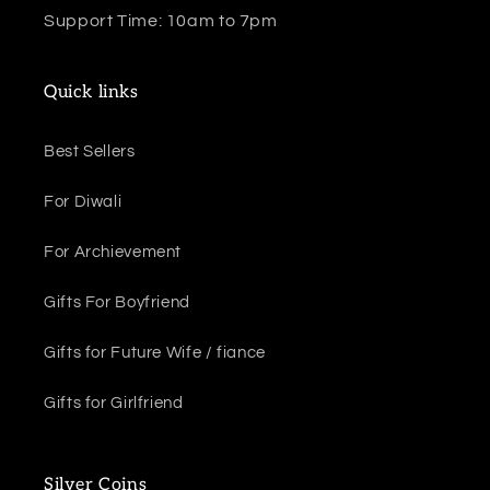
Support Time: 10am to 7pm
Quick links
Best Sellers
For Diwali
For Archievement
Gifts For Boyfriend
Gifts for Future Wife / fiance
Gifts for Girlfriend
Silver Coins