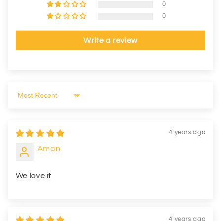
0
0
Write a review
Sort by
4 years ago
Aman
We love it
4 years ago