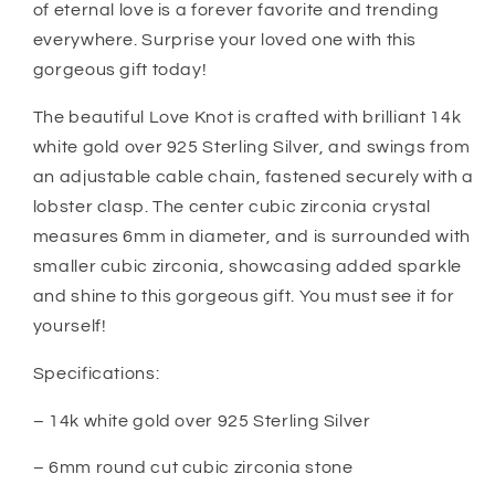
Bride
Bride
of eternal love is a forever favorite and trending
Gift
Gift
everywhere. Surprise your loved one with this
From
From
gorgeous gift today!
Daughter
Daughter
The beautiful Love Knot is crafted with brilliant 14k
white gold over 925 Sterling Silver, and swings from
an adjustable cable chain, fastened securely with a
lobster clasp. The center cubic zirconia crystal
measures 6mm in diameter, and is surrounded with
smaller cubic zirconia, showcasing added sparkle
and shine to this gorgeous gift. You must see it for
yourself!
Specifications:
– 14k white gold over 925 Sterling Silver
– 6mm round cut cubic zirconia stone