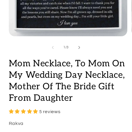
Open
media
1
of
1
/
3
in
modal
Mom Necklace, To Mom On
My Wedding Day Necklace,
Mother Of The Bride Gift
From Daughter
5 reviews
Rakva