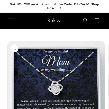
Skip to
Get 10% OFF on All Products! Use Code: RAKVA10. Shop
content
Now!
Rakva
Cart
Skip to
product
information