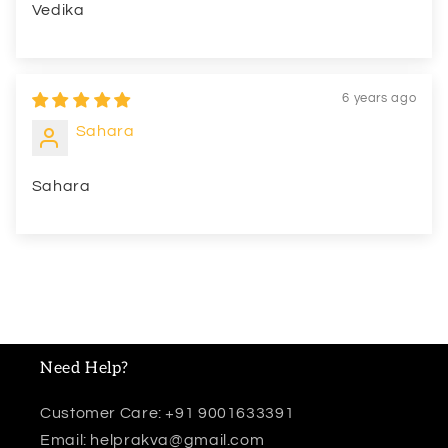
Vedika
6 years ago
Sahara
Sahara
Need Help?
Customer Care: +91 9001633391
Email: helprakva@gmail.com