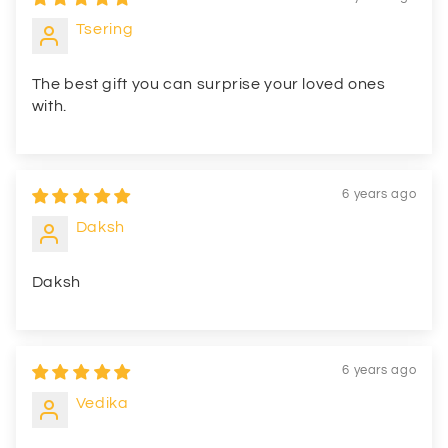
Tsering
The best gift you can surprise your loved ones
with.
6 years ago
Daksh
Daksh
6 years ago
Vedika