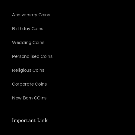
Anniversary Coins
Birthday Coins
Wedding Coins
Personalised Coins
Religious Coins
Corporate Coins
New Born COins
Important Link