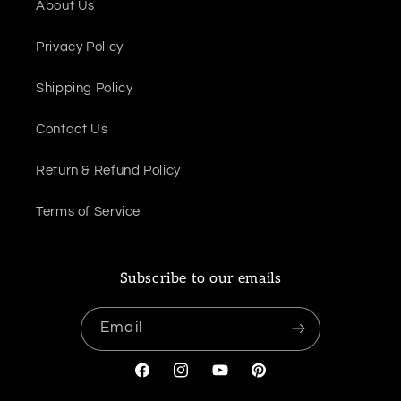
About Us
Privacy Policy
Shipping Policy
Contact Us
Return & Refund Policy
Terms of Service
Subscribe to our emails
Email
Facebook
Instagram
YouTube
Pinterest