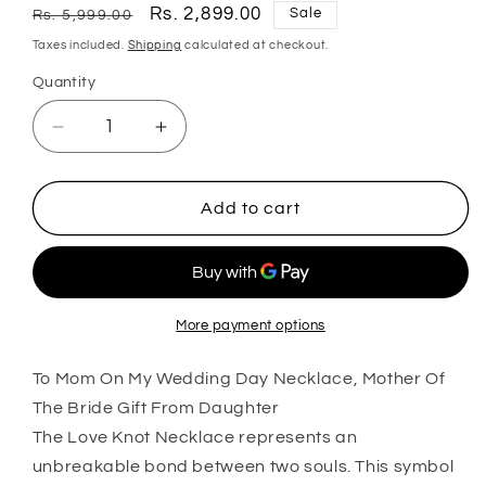
Regular
Sale
Rs. 2,899.00
Sale
Rs. 5,999.00
price
price
Taxes included.
Shipping
calculated at checkout.
Quantity
Quantity
Decrease
Increase
quantity
quantity
for
for
Mom
Mom
Add to cart
Necklace,
Necklace,
To
To
Mom
Mom
On
On
My
My
More payment options
Wedding
Wedding
Day
Day
To Mom On My Wedding Day Necklace, Mother Of
Necklace,
Necklace,
The Bride Gift From Daughter
Mother
Mother
The Love Knot Necklace represents an
Of
Of
unbreakable bond between two souls. This symbol
The
The