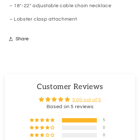
– 18″-22″ adjustable cable chain necklace
– Lobster clasp attachment
Share
Customer Reviews
5.00 out of 5
Based on 5 reviews
5
0
0